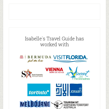
Isabelle`s Travel Guide has
worked with