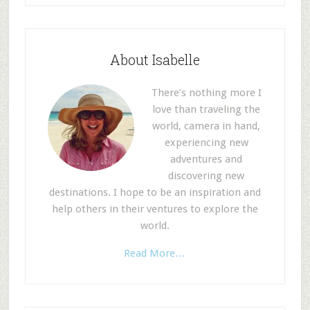
About Isabelle
There’s nothing more I
love than traveling the
world, camera in hand,
experiencing new
adventures and
discovering new
destinations. I hope to be an inspiration and
help others in their ventures to explore the
world.
Read More…