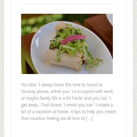
You don`t always have the time to travel to
faraway places, either you`re occupied with work
or maybe family life is a bit hectic and you can`t
get away. That doesn`t mean you can`t create a
bit of a vacation at home. 4 tips to help you create
that vacation feeling we all love at […]