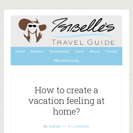
Home
Beaches
Destinations
Travel
About
Contact
#BeachThursday
How to create a
vacation feeling at
home?
By
Isabelle
5 Comments