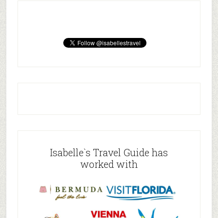
Isabelle`s Travel Guide has
worked with