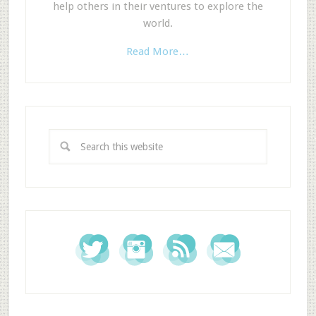
help others in their ventures to explore the
world.
Read More…