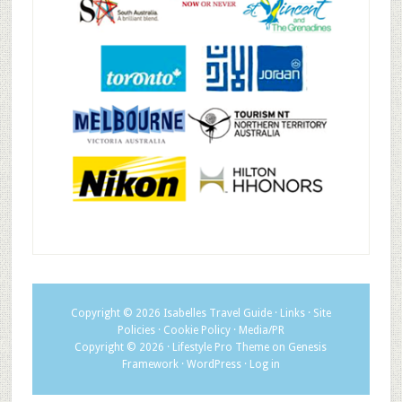
Copyright © 2026
Isabelles Travel Guide
·
Links
·
Site
Policies
·
Cookie Policy
·
Media/PR
Copyright © 2026 ·
Lifestyle Pro Theme
on
Genesis
Framework
·
WordPress
·
Log in