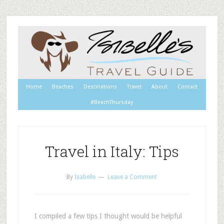
Home
Beaches
Destinations
Travel
About
Contact
#BeachThursday
Travel in Italy: Tips
By
Isabelle
Leave a Comment
I compiled a few tips I thought would be helpful