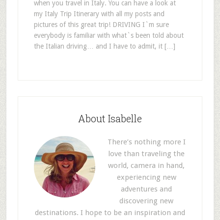
when you travel in Italy. You can have a look at
my Italy Trip Itinerary with all my posts and
pictures of this great trip! DRIVING I`m sure
everybody is familiar with what`s been told about
the Italian driving… and I have to admit, it […]
About Isabelle
There’s nothing more I
love than traveling the
world, camera in hand,
experiencing new
adventures and
discovering new
destinations. I hope to be an inspiration and