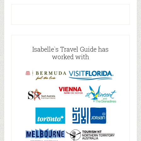
Isabelle`s Travel Guide has
worked with