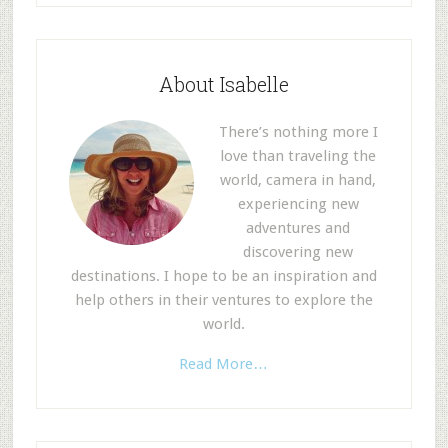
About Isabelle
There’s nothing more I
love than traveling the
world, camera in hand,
experiencing new
adventures and
discovering new
destinations. I hope to be an inspiration and
help others in their ventures to explore the
world.
Read More…