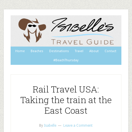
Home
Beaches
Destinations
Travel
About
Contact
#BeachThursday
Rail Travel USA:
Taking the train at the
East Coast
By
Isabelle
Leave a Comment