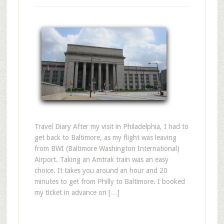
Travel Diary After my visit in Philadelphia, I had to
get back to Baltimore, as my flight was leaving
from BWI (Baltimore Washington International)
Airport. Taking an Amtrak train was an easy
choice. It takes you around an hour and 20
minutes to get from Philly to Baltimore. I booked
my ticket in advance on […]