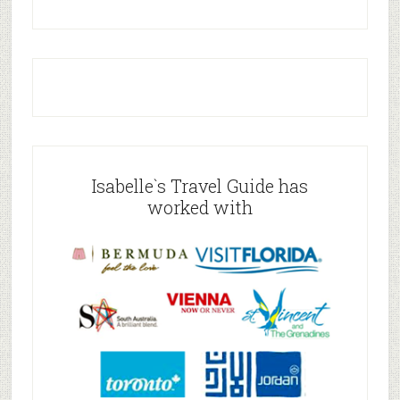
Isabelle`s Travel Guide has
worked with