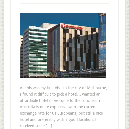
As this was my first visit to the city of Melbourne,
I found it difficult to pick a hotel. I wanted an
affordable hotel (I`ve come to the conclusion
Australia is quite expensive with the current
exchange rate for us Europeans) but still a nice
hotel and preferably with a good location. I
received some […]