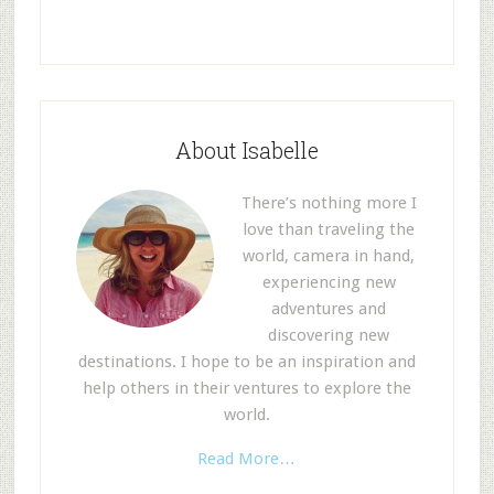
About Isabelle
There’s nothing more I
love than traveling the
world, camera in hand,
experiencing new
adventures and
discovering new
destinations. I hope to be an inspiration and
help others in their ventures to explore the
world.
Read More…