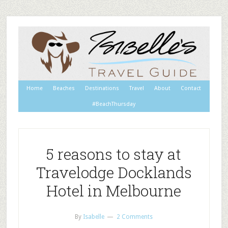
Home
Beaches
Destinations
Travel
About
Contact
#BeachThursday
5 reasons to stay at
Travelodge Docklands
Hotel in Melbourne
By
Isabelle
2 Comments