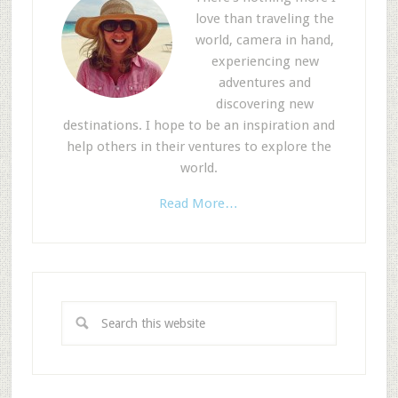
love than traveling the
world, camera in hand,
experiencing new
adventures and
discovering new
destinations. I hope to be an inspiration and
help others in their ventures to explore the
world.
Read More…