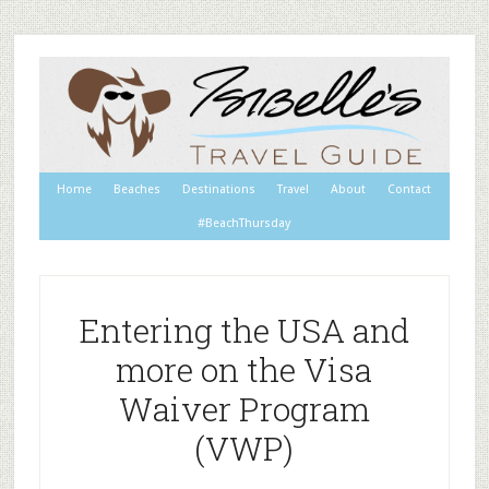
Home
Beaches
Destinations
Travel
About
Contact
#BeachThursday
Entering the USA and
more on the Visa
Waiver Program
(VWP)