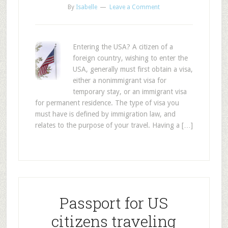
By
Isabelle
Leave a Comment
Entering the USA? A citizen of a
foreign country, wishing to enter the
USA, generally must first obtain a visa,
either a nonimmigrant visa for
temporary stay, or an immigrant visa
for permanent residence. The type of visa you
must have is defined by immigration law, and
relates to the purpose of your travel. Having a […]
Passport for US
citizens traveling