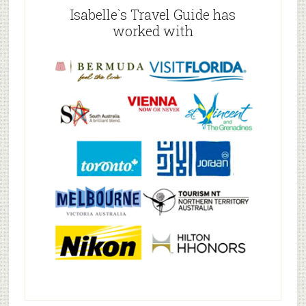
Isabelle`s Travel Guide has
worked with