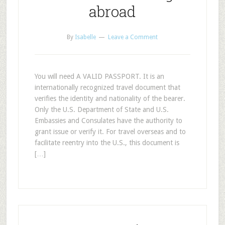
abroad
By
Isabelle
Leave a Comment
You will need A VALID PASSPORT. It is an
internationally recognized travel document that
verifies the identity and nationality of the bearer.
Only the U.S. Department of State and U.S.
Embassies and Consulates have the authority to
grant issue or verify it. For travel overseas and to
facilitate reentry into the U.S., this document is
[…]