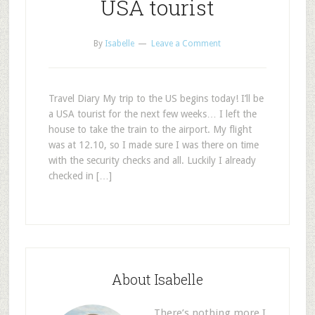
USA tourist
By
Isabelle
Leave a Comment
Travel Diary My trip to the US begins today! I’ll be
a USA tourist for the next few weeks… I left the
house to take the train to the airport. My flight
was at 12.10, so I made sure I was there on time
with the security checks and all. Luckily I already
checked in […]
About Isabelle
There’s nothing more I