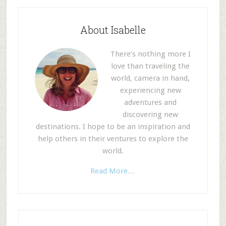
About Isabelle
There’s nothing more I
love than traveling the
world, camera in hand,
experiencing new
adventures and
discovering new
destinations. I hope to be an inspiration and
help others in their ventures to explore the
world.
Read More…