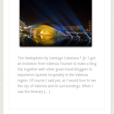
The Hemispheric by Santiago Calatrava.* ]]> I got
an invitation from Valencia Tourism to make a blog
trip together with other great travel bloggers to
experience Spanish hospitality in the Valencia
region. Of course I said yes, as I would love to see
the city of Valencia and its surroundings. When I
saw the itinerary […]