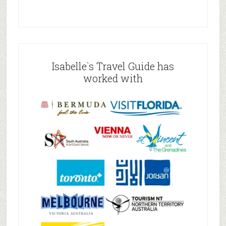
Isabelle`s Travel Guide has
worked with