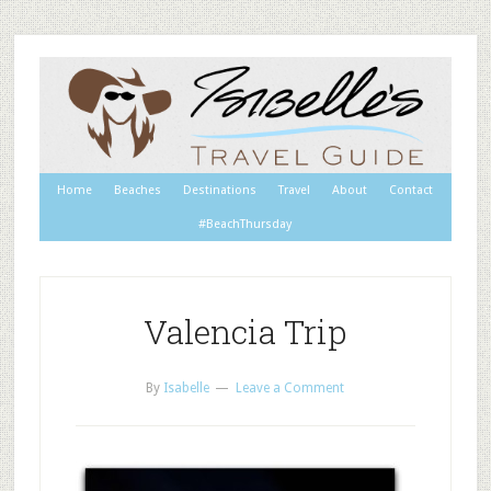
Home
Beaches
Destinations
Travel
About
Contact
#BeachThursday
Valencia Trip
By
Isabelle
Leave a Comment