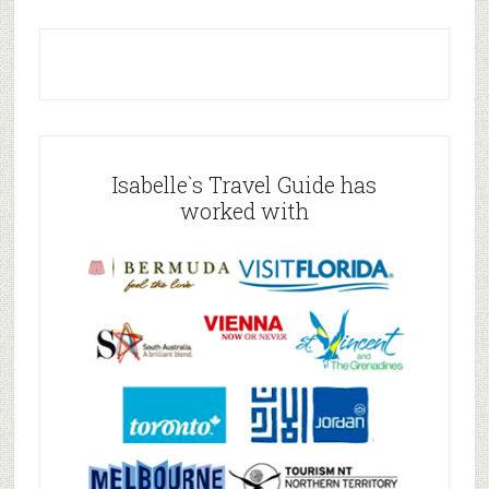
Isabelle`s Travel Guide has
worked with