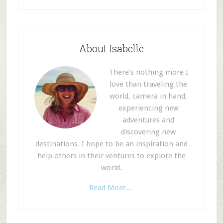
About Isabelle
There’s nothing more I
love than traveling the
world, camera in hand,
experiencing new
adventures and
discovering new
destinations. I hope to be an inspiration and
help others in their ventures to explore the
world.
Read More…