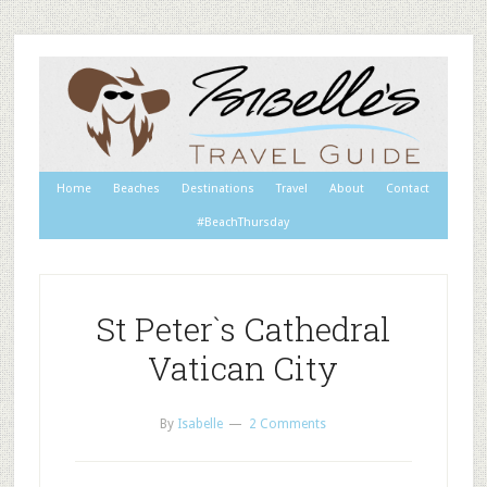
Home
Beaches
Destinations
Travel
About
Contact
#BeachThursday
St Peter`s Cathedral
Vatican City
By
Isabelle
2 Comments