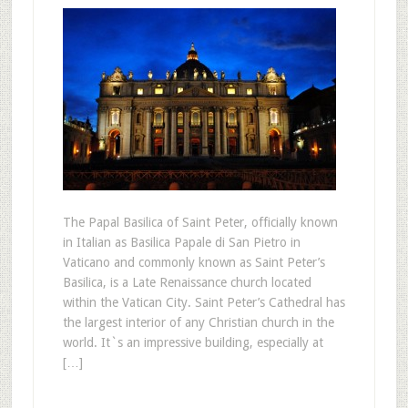
The Papal Basilica of Saint Peter, officially known
in Italian as Basilica Papale di San Pietro in
Vaticano and commonly known as Saint Peter’s
Basilica, is a Late Renaissance church located
within the Vatican City. Saint Peter’s Cathedral has
the largest interior of any Christian church in the
world. It`s an impressive building, especially at
[…]