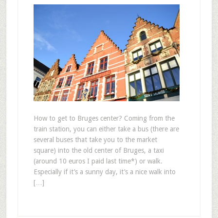
How to get to Bruges center? Coming from the
train station, you can either take a bus (there are
several buses that take you to the market
square) into the old center of Bruges, a taxi
(around 10 euros I paid last time*) or walk.
Especially if it’s a sunny day, it’s a nice walk into
[…]