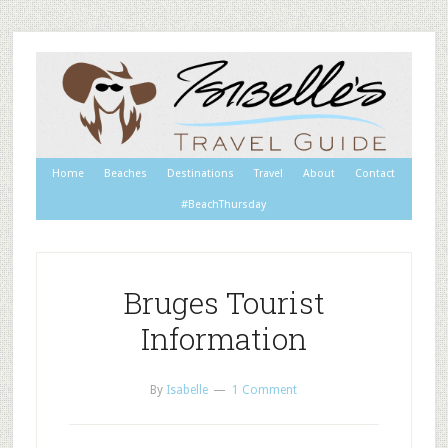
Home
Beaches
Destinations
Travel
About
Contact
#BeachThursday
Bruges Tourist
Information
By
Isabelle
1 Comment