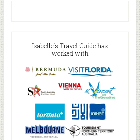
Isabelle`s Travel Guide has
worked with