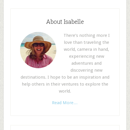
About Isabelle
There’s nothing more I
love than traveling the
world, camera in hand,
experiencing new
adventures and
discovering new
destinations. I hope to be an inspiration and
help others in their ventures to explore the
world.
Read More…