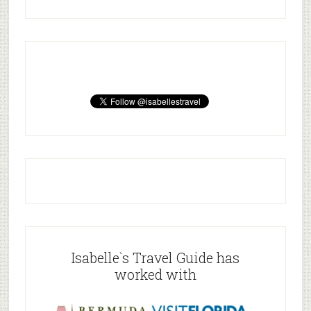
Isabelle`s Travel Guide has
worked with