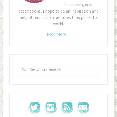
discovering new
destinations. I hope to be an inspiration and
help others in their ventures to explore the
world.
Read More…