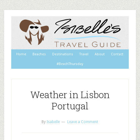
Home
Beaches
Destinations
Travel
About
Contact
#BeachThursday
Weather in Lisbon
Portugal
By
Isabelle
Leave a Comment