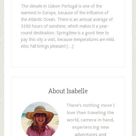
The climate in Lisbon Portugal is one of the
warmest in Europe, because of the influence of
the Atlantic Ocean. There is an annual average of
3300 hours of sunshine, which makes it a year-
round destination. Springtime is a good time to
pay this city a visit, because temperatures are mild.
Also Fall brings pleasant […]
About Isabelle
There’s nothing more I
love than traveling the
world, camera in hand,
experiencing new
adventures and