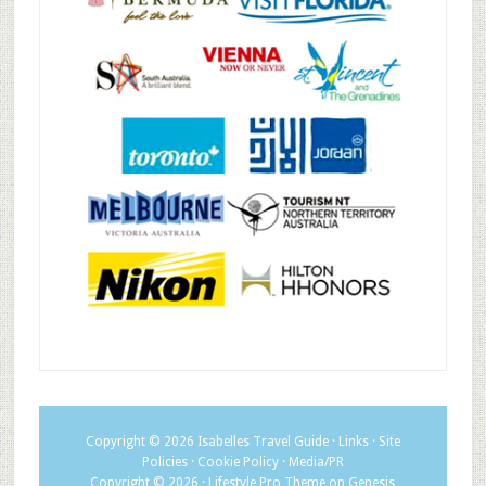
Copyright © 2026
Isabelles Travel Guide
·
Links
·
Site
Policies
·
Cookie Policy
·
Media/PR
Copyright © 2026 ·
Lifestyle Pro Theme
on
Genesis