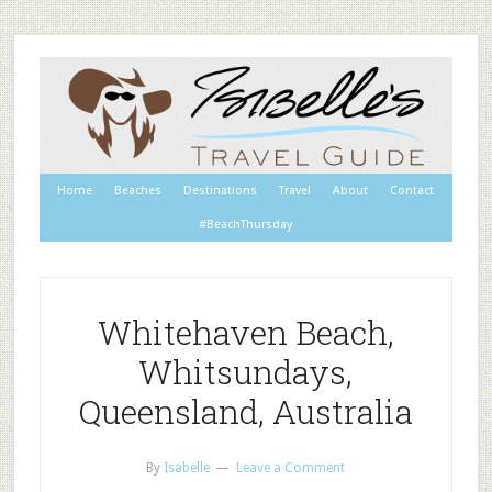
Home
Beaches
Destinations
Travel
About
Contact
#BeachThursday
Whitehaven Beach,
Whitsundays,
Queensland, Australia
By
Isabelle
Leave a Comment