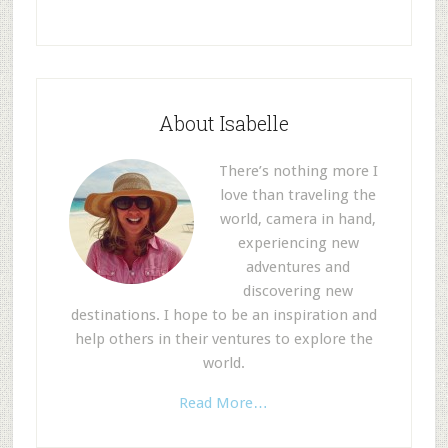
About Isabelle
There’s nothing more I
love than traveling the
world, camera in hand,
experiencing new
adventures and
discovering new
destinations. I hope to be an inspiration and
help others in their ventures to explore the
world.
Read More…