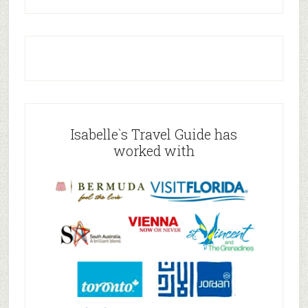
Isabelle`s Travel Guide has
worked with