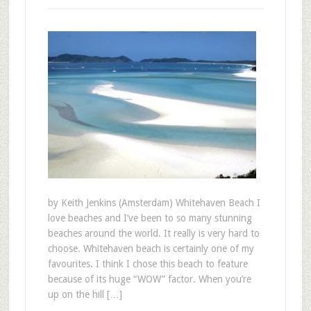
by Keith Jenkins (Amsterdam) Whitehaven Beach I
love beaches and I’ve been to so many stunning
beaches around the world. It really is very hard to
choose. Whitehaven beach is certainly one of my
favourites. I think I chose this beach to feature
because of its huge “WOW” factor. When you’re
up on the hill […]