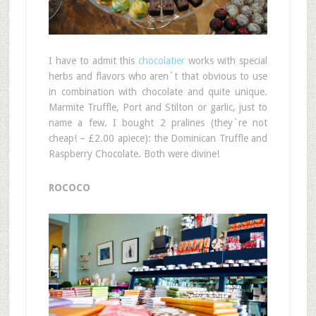
I have to admit this
chocolatier
works with special
herbs and flavors who aren`t that obvious to use
in combination with chocolate and quite unique.
Marmite Truffle, Port and Stilton or garlic, just to
name a few. I bought 2 pralines (they`re not
cheap! – £2.00 apiece): the Dominican Truffle and
Raspberry Chocolate. Both were divine!
ROCOCO