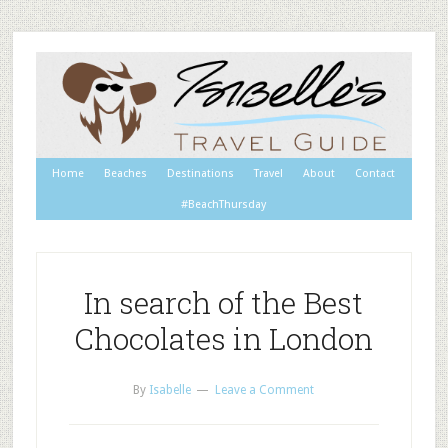
Home
Beaches
Destinations
Travel
About
Contact
#BeachThursday
In search of the Best
Chocolates in London
By
Isabelle
Leave a Comment