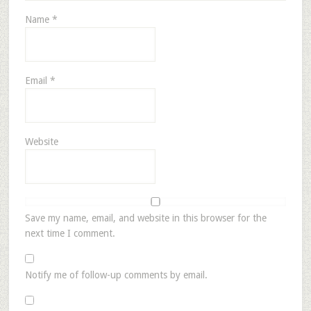
Name
*
Email
*
Website
Save my name, email, and website in this browser for the
next time I comment.
Notify me of follow-up comments by email.