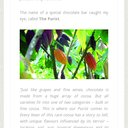
The name of a special chocolate bar caught my
eye, called
The Purist
.
”Just like grapes and fine wines, chocolate is
made from a huge array of cocoa. But all
varieties fit into one of two categories – bulk or
fine cocoa. This is where our Purist comes in.
Every bean of this rare cocoa has a story to tell,
with unique flavours influenced by its terroir –
location, soil, sun, tropical downpours and its