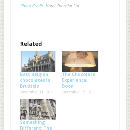
Photo Credit
: Hotel Chocolat Ltd
Related
Best Belgian
The Chocolate
chocolates in
Experience:
Brussels
Boon
December 31, 2011
December 15, 2011
Something
Different: The