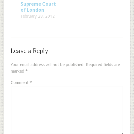
Supreme Court
of London
February 28, 2012
Leave a Reply
Your email address will not be published.
Required fields are
marked
*
Comment
*