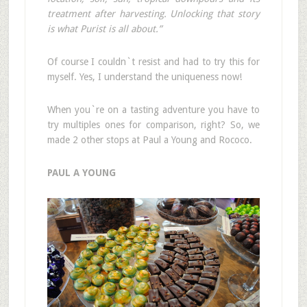
treatment after harvesting. Unlocking that story
is what Purist is all about.”
Of course I couldn`t resist and had to try this for
myself. Yes, I understand the uniqueness now!
When you`re on a tasting adventure you have to
try multiples ones for comparison, right? So, we
made 2 other stops at Paul a Young and Rococo.
PAUL A YOUNG