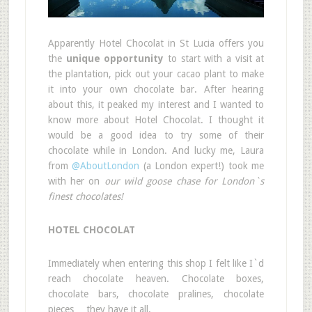
Apparently Hotel Chocolat in St Lucia offers you
the
unique opportunity
to start with a visit at
the plantation, pick out your cacao plant to make
it into your own chocolate bar. After hearing
about this, it peaked my interest and I wanted to
know more about Hotel Chocolat. I thought it
would be a good idea to try some of their
chocolate while in London. And lucky me, Laura
from
@AboutLondon
(a London expert!) took me
with her on
our wild goose chase for London`s
finest chocolates!
HOTEL CHOCOLAT
Immediately when entering this shop I felt like I`d
reach chocolate heaven. Chocolate boxes,
chocolate bars, chocolate pralines, chocolate
pieces… they have it all.