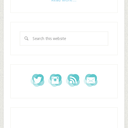
Read More…