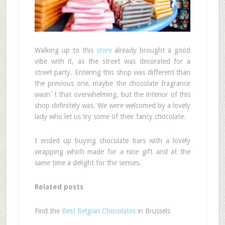
Walking up to this
store
already brought a good
vibe with it, as the street was decorated for a
street party. Entering this shop was different than
the previous one, maybe the chocolate fragrance
wasn`t that overwhelming, but the interior of this
shop definitely was. We were welcomed by a lovely
lady who let us try some of their fancy chocolate.
I ended up buying chocolate bars with a lovely
wrapping which made for a nice gift and at the
same time a delight for the senses.
Related posts
Find the
Best Belgian Chocolates
in Brussels