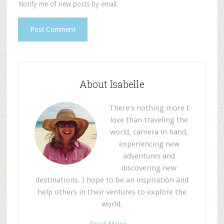
Notify me of new posts by email.
About Isabelle
There’s nothing more I
love than traveling the
world, camera in hand,
experiencing new
adventures and
discovering new
destinations. I hope to be an inspiration and
help others in their ventures to explore the
world.