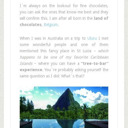
I`m always on the lookout for fine chocolates,
you can ask the ones that know me best and they
will confirm this. I am after all born in the
land of
chocolates
,
Belgium
.
When I was in Australia on a trip to
Uluru
I met
some wonderful people and one of them
mentioned this fancy place in St Lucia –
which
happens to be one of my favorite Caribbean
Islands
– where you can have a
“tree-to-bar”
experience
. You`re probably asking yourself the
same question as I did: What`s that?