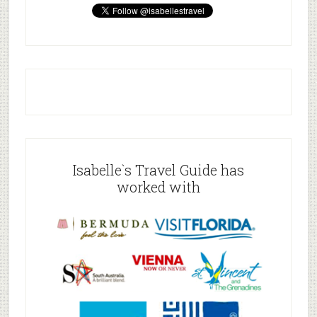
Isabelle`s Travel Guide has
worked with