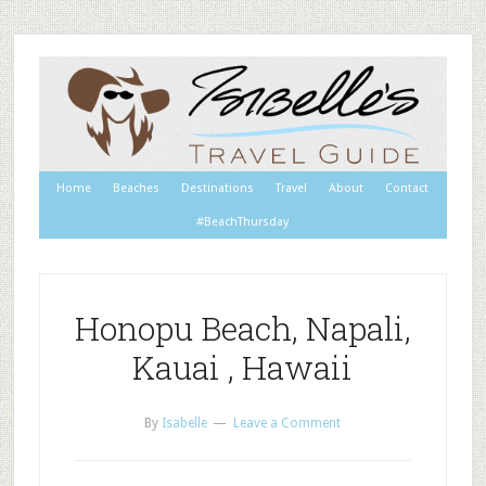
Home
Beaches
Destinations
Travel
About
Contact
#BeachThursday
Honopu Beach, Napali,
Kauai , Hawaii
By
Isabelle
Leave a Comment