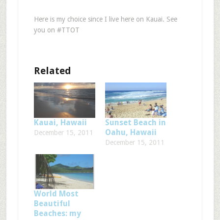
Here is my choice since I live here on Kauai. See
you on #TTOT
Related
Kauai, Hawaii
Sunset Beach in
Oahu, Hawaii
December 15, 2011
December 15, 2011
World Most
Beautiful
Beaches: my