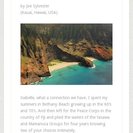
by Joe Sylvester
(Kauai, Hawaii, USA)
Isabelle, what a connection we have. I spent my
summers in Bethany Beach growing up in the 60’s
and 70’s. And then left for the Peace Corps in the
country of Fiji and plied the waters of the Yasawa
and Mamanuca Groups for four years knowing
two of your choices intimately.