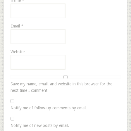
Name
*
Email
*
Website
Save my name, email, and website in this browser for the
next time I comment.
Notify me of follow-up comments by email.
Notify me of new posts by email.