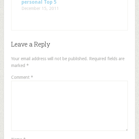
personal Top 5
December 15, 2011
Leave a Reply
Your email address will not be published.
Required fields are
marked
*
Comment
*