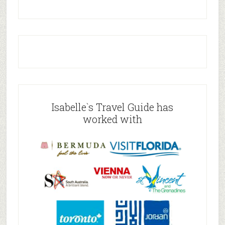
Isabelle`s Travel Guide has
worked with