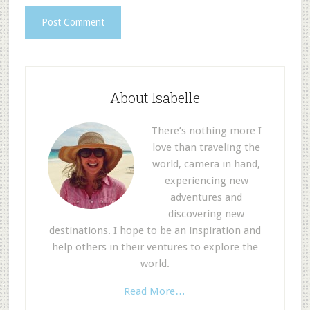
About Isabelle
There’s nothing more I
love than traveling the
world, camera in hand,
experiencing new
adventures and
discovering new
destinations. I hope to be an inspiration and
help others in their ventures to explore the
world.
Read More…