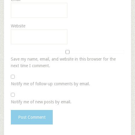
Website
Save my name, email, and website in this browser for the
next time I comment.
Notify me of follow-up comments by email.
Notify me of new posts by email.