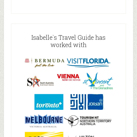
Isabelle`s Travel Guide has
worked with