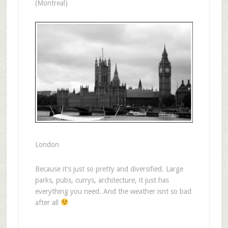
(Montreal)
London
Because it’s just so pretty and diversified. Large
parks, pubs, currys, architecture, it just has
everything you need. And the weather isnt so bad
after all