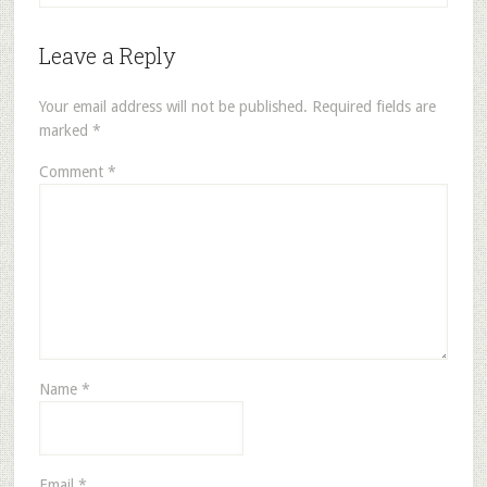
Leave a Reply
Your email address will not be published.
Required fields are
marked
*
Comment
*
Name
*
Email
*