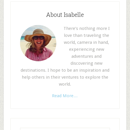
About Isabelle
There’s nothing more I
love than traveling the
world, camera in hand,
experiencing new
adventures and
discovering new
destinations. I hope to be an inspiration and
help others in their ventures to explore the
world.
Read More…