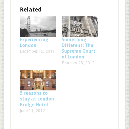
Related
Experiencing
Something
London
Different: The
Supreme Court
December 15, 2011
of London
February 28, 2012
5 reasons to
stay at London
Bridge Hotel
June 11, 2012