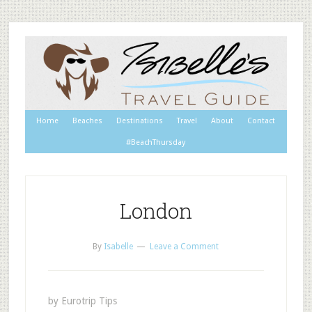
Home
Beaches
Destinations
Travel
About
Contact
#BeachThursday
London
By
Isabelle
Leave a Comment
by Eurotrip Tips