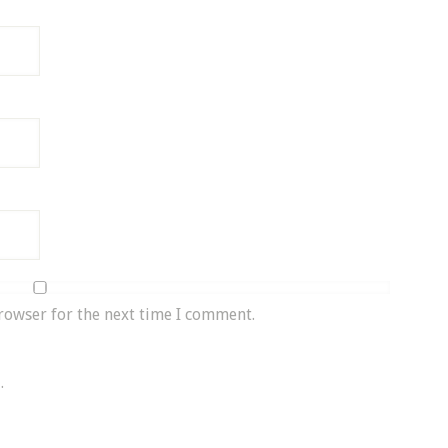
rowser for the next time I comment.
.