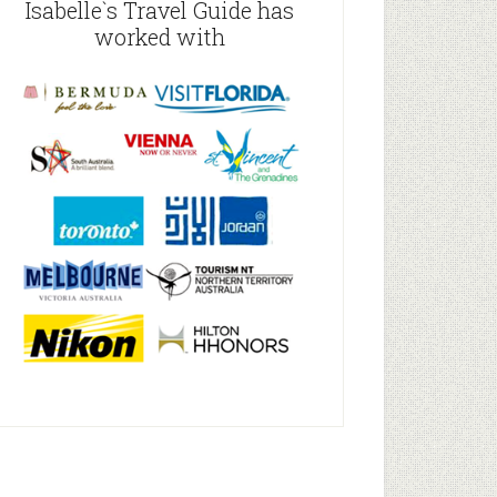
Isabelle`s Travel Guide has
worked with