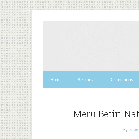
Home
Beaches
Destinations
Meru Betiri Nat
By
Isabel