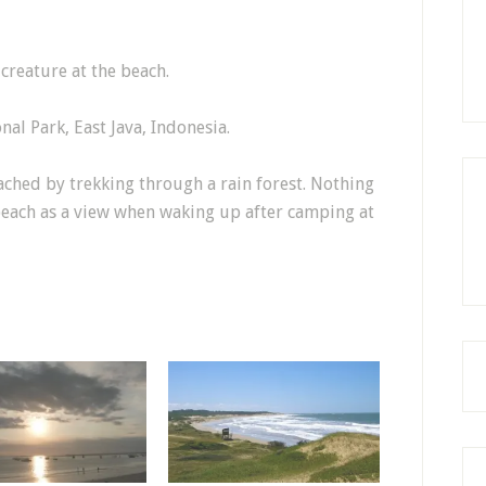
creature at the beach.
nal Park, East Java, Indonesia.
ached by trekking through a rain forest. Nothing
 beach as a view when waking up after camping at