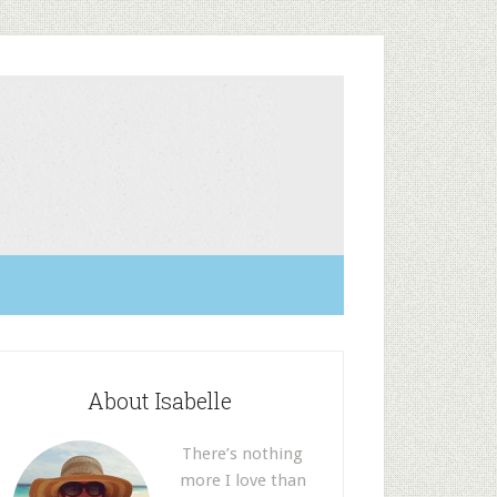
About Isabelle
There’s nothing
more I love than