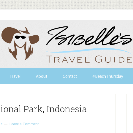
Travel
About
Contact
#BeachThursday
ional Park, Indonesia
le
Leave a Comment