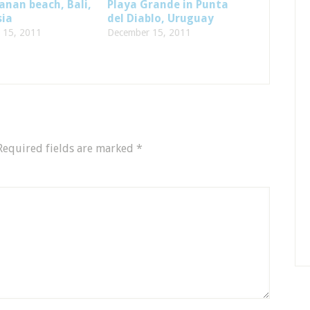
nan beach, Bali,
Playa Grande in Punta
sia
del Diablo, Uruguay
 15, 2011
December 15, 2011
Required fields are marked
*