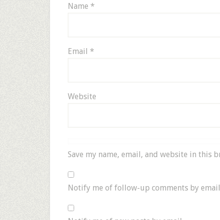
Name
*
Email
*
Website
Save my name, email, and website in this b
Notify me of follow-up comments by email