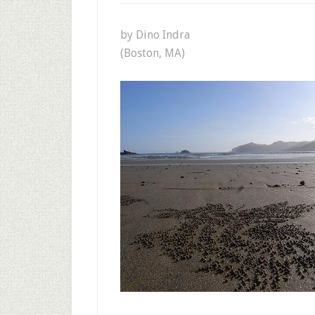
by Dino Indra
(Boston, MA)