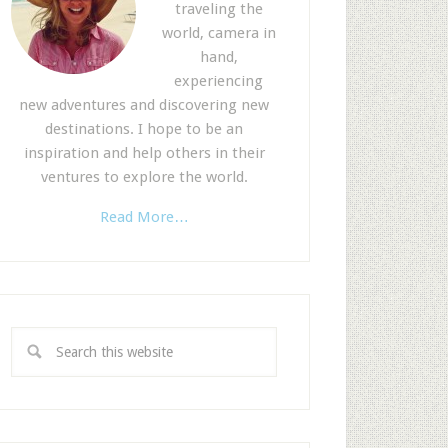
traveling the
world, camera in
hand,
experiencing
new adventures and discovering new
destinations. I hope to be an
inspiration and help others in their
ventures to explore the world.
Read More…