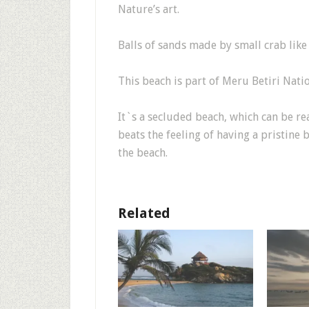
Nature’s art.
Balls of sands made by small crab like 
This beach is part of Meru Betiri Natio
It`s a secluded beach, which can be re
beats the feeling of having a pristine
the beach.
Related