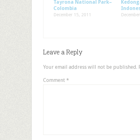
Tayrona National Park–
Kedonga
Colombia
Indone
December 15, 2011
December
Leave a Reply
Your email address will not be published.
Comment
*