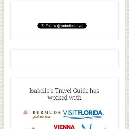
Isabelle`s Travel Guide has
worked with