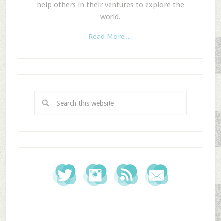
help others in their ventures to explore the
world.
Read More…