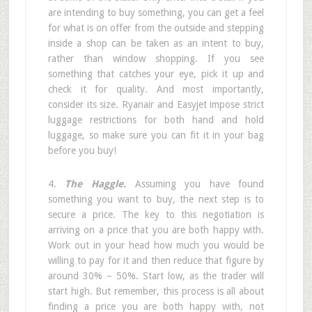
are intending to buy something, you can get a feel
for what is on offer from the outside and stepping
inside a shop can be taken as an intent to buy,
rather than window shopping. If you see
something that catches your eye, pick it up and
check it for quality. And most importantly,
consider its size. Ryanair and Easyjet impose strict
luggage restrictions for both hand and hold
luggage, so make sure you can fit it in your bag
before you buy!
4.
The Haggle.
Assuming you have found
something you want to buy, the next step is to
secure a price. The key to this negotiation is
arriving on a price that you are both happy with.
Work out in your head how much you would be
willing to pay for it and then reduce that figure by
around 30% – 50%. Start low, as the trader will
start high. But remember, this process is all about
finding a price you are both happy with, not