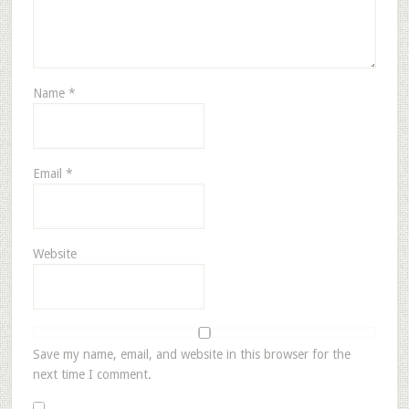
Name
*
Email
*
Website
Save my name, email, and website in this browser for the
next time I comment.