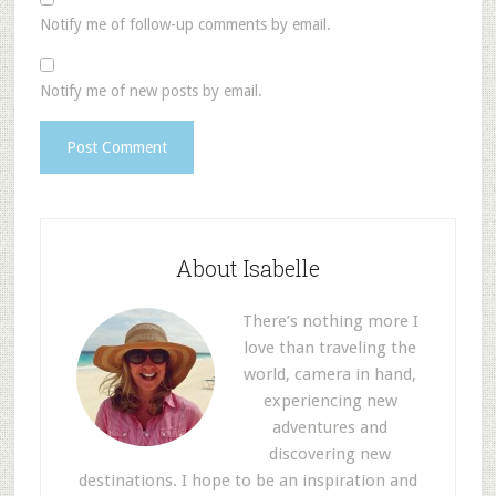
Notify me of follow-up comments by email.
Notify me of new posts by email.
About Isabelle
There’s nothing more I
love than traveling the
world, camera in hand,
experiencing new
adventures and
discovering new
destinations. I hope to be an inspiration and