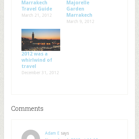
Marrakech
Majorelle
Travel Guide
Garden
Marrakech
March 21, 2012
March 9, 2012
2012 was a
whirlwind of
travel
December 31, 2012
Comments
Adam E
says