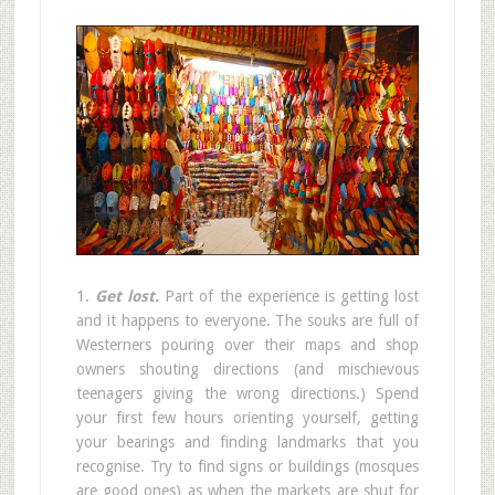
1.
Get lost.
Part of the experience is getting lost
and it happens to everyone. The souks are full of
Westerners pouring over their maps and shop
owners shouting directions (and mischievous
teenagers giving the wrong directions.) Spend
your first few hours orienting yourself, getting
your bearings and finding landmarks that you
recognise. Try to find signs or buildings (mosques
are good ones) as when the markets are shut for