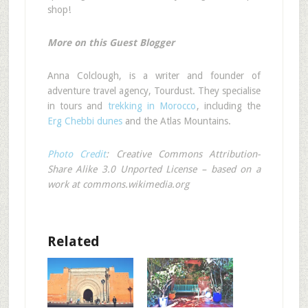
shop!
More on this Guest Blogger
Anna Colclough, is a writer and founder of
adventure travel agency, Tourdust. They specialise
in tours and
trekking in Morocco
, including the
Erg Chebbi dunes
and the Atlas Mountains.
Photo Credit
: Creative Commons Attribution-
Share Alike 3.0 Unported License – based on a
work at commons.wikimedia.org
Related