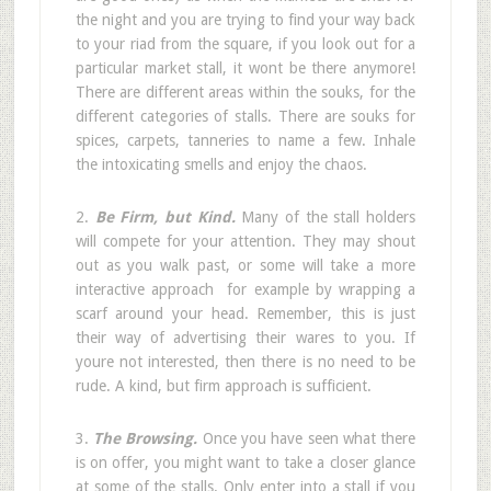
the night and you are trying to find your way back
to your riad from the square, if you look out for a
particular market stall, it wont be there anymore!
There are different areas within the souks, for the
different categories of stalls. There are souks for
spices, carpets, tanneries to name a few. Inhale
the intoxicating smells and enjoy the chaos.
2.
Be Firm, but Kind.
Many of the stall holders
will compete for your attention. They may shout
out as you walk past, or some will take a more
interactive approach  for example by wrapping a
scarf around your head. Remember, this is just
their way of advertising their wares to you. If
youre not interested, then there is no need to be
rude. A kind, but firm approach is sufficient.
3.
The Browsing.
Once you have seen what there
is on offer, you might want to take a closer glance
at some of the stalls. Only enter into a stall if you