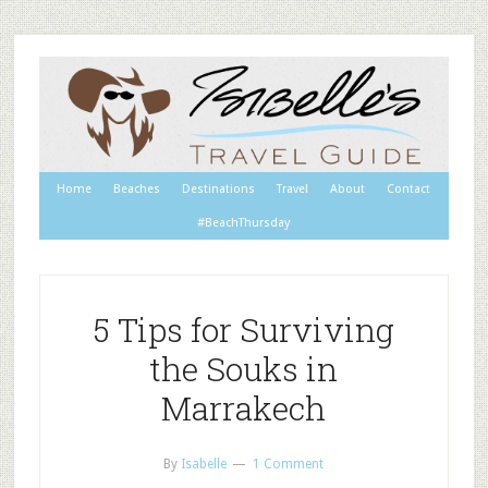
Home
Beaches
Destinations
Travel
About
Contact
#BeachThursday
5 Tips for Surviving
the Souks in
Marrakech
By
Isabelle
1 Comment