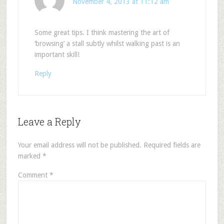
November 4, 2013 at 11:12 am
Some great tips. I think mastering the art of
‘browsing’ a stall subtly whilst walking past is an
important skill!
Reply
Leave a Reply
Your email address will not be published.
Required fields are
marked
*
Comment
*