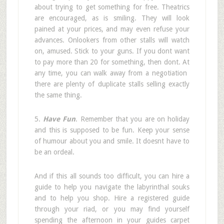
about trying to get something for free. Theatrics
are encouraged, as is smiling. They will look
pained at your prices, and may even refuse your
advances. Onlookers from other stalls will watch
on, amused. Stick to your guns. If you dont want
to pay more than 20 for something, then dont. At
any time, you can walk away from a negotiation 
there are plenty of duplicate stalls selling exactly
the same thing.
5.
Have Fun
. Remember that you are on holiday
and this is supposed to be fun. Keep your sense
of humour about you and smile. It doesnt have to
be an ordeal.
And if this all sounds too difficult, you can hire a
guide to help you navigate the labyrinthal souks
and to help you shop. Hire a registered guide
through your riad, or you may find yourself
spending the afternoon in your guides carpet