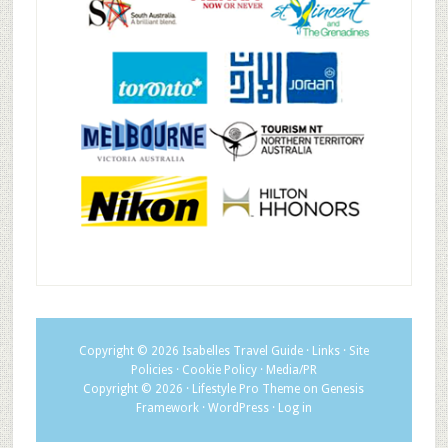
Copyright © 2026
Isabelles Travel Guide
·
Links
·
Site
Policies
·
Cookie Policy
·
Media/PR
Copyright © 2026 ·
Lifestyle Pro Theme
on
Genesis
Framework
·
WordPress
·
Log in