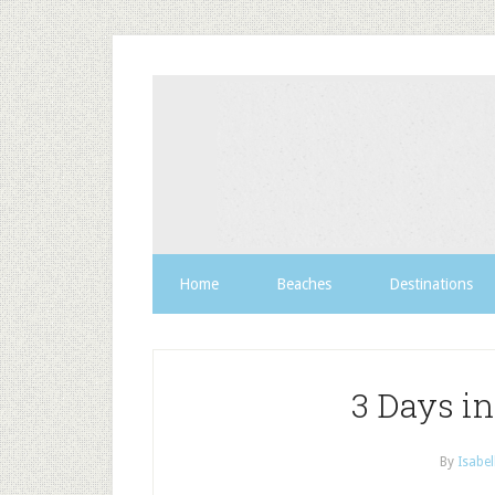
Home
Beaches
Destinations
3 Days i
By
Isabel