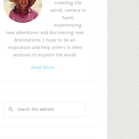
traveling the
world, camera in
hand,
experiencing
new adventures and discovering new
destinations. I hope to be an
inspiration and help others in their
ventures to explore the world.
Read More…