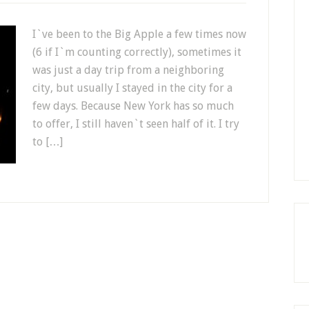
I`ve been to the Big Apple a few times now
(6 if I`m counting correctly), sometimes it
was just a day trip from a neighboring
city, but usually I stayed in the city for a
few days. Because New York has so much
to offer, I still haven`t seen half of it. I try
to […]