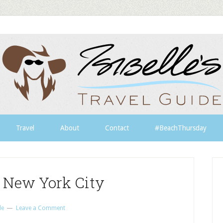
Travel
About
Contact
#BeachThursday
n New York City
le
Leave a Comment