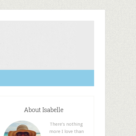
About Isabelle
There’s nothing
more I love than