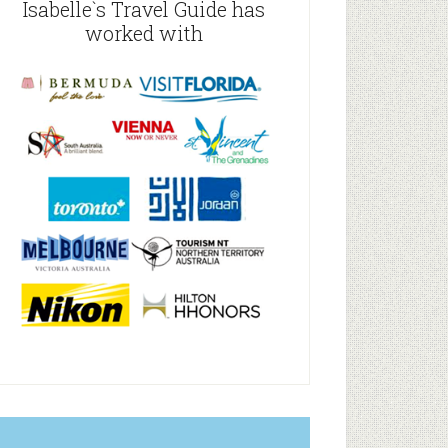
Isabelle`s Travel Guide has
worked with