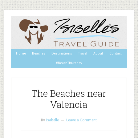
Home
Beaches
Destinations
Travel
About
Contact
#BeachThursday
The Beaches near
Valencia
By
Isabelle
Leave a Comment