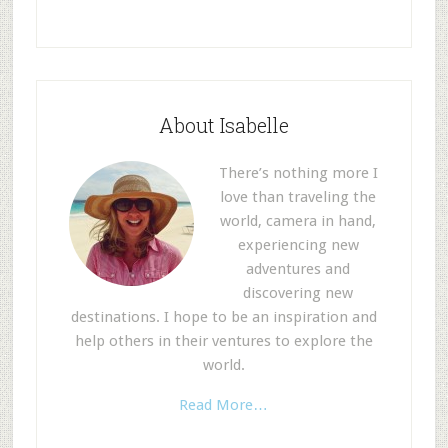
About Isabelle
There’s nothing more I
love than traveling the
world, camera in hand,
experiencing new
adventures and
discovering new
destinations. I hope to be an inspiration and
help others in their ventures to explore the
world.
Read More…