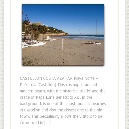
CASTELLON COSTA AZAHAR Playa Norte –
Peñíscola (Castellón) This cosmopolitan and
modern beach, with the historical citadel and the
castle of Papa Luna Benedicto XIII in the
background, is one of the most touristic beaches
in Castellón and also the closest one to the old
town. This pecualiarity allows the visitors to be
introduced in […]