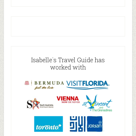
Isabelle`s Travel Guide has
worked with