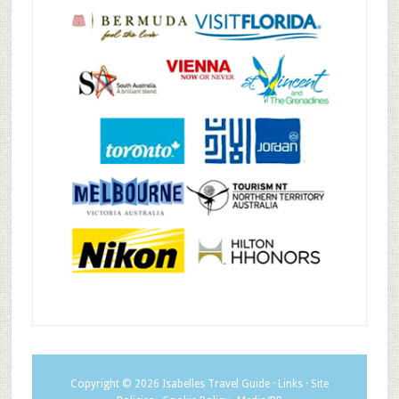
Copyright © 2026
Isabelles Travel Guide
·
Links
·
Site