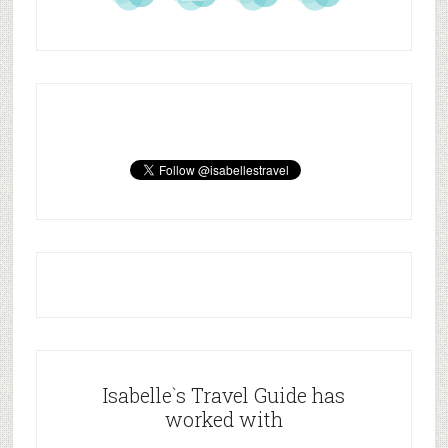
Isabelle`s Travel Guide has
worked with