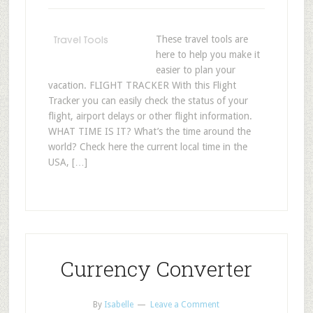
These travel tools are
here to help you make it
easier to plan your
vacation. FLIGHT TRACKER With this Flight
Tracker you can easily check the status of your
flight, airport delays or other flight information.
WHAT TIME IS IT? What’s the time around the
world? Check here the current local time in the
USA, […]
Currency Converter
By
Isabelle
Leave a Comment