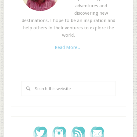
adventures and
discovering new
destinations. I hope to be an inspiration and
help others in their ventures to explore the
world.
Read More…