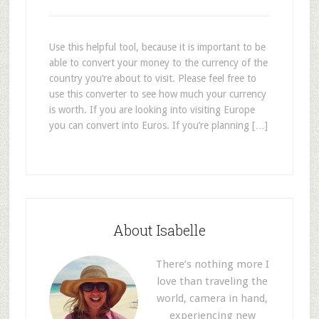
Use this helpful tool, because it is important to be
able to convert your money to the currency of the
country you’re about to visit. Please feel free to
use this converter to see how much your currency
is worth. If you are looking into visiting Europe
you can convert into Euros. If you’re planning […]
About Isabelle
There’s nothing more I
love than traveling the
world, camera in hand,
experiencing new