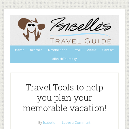
Home
Beaches
Destinations
Travel
About
Contact
#BeachThursday
Travel Tools to help
you plan your
memorable vacation!
By
Isabelle
Leave a Comment