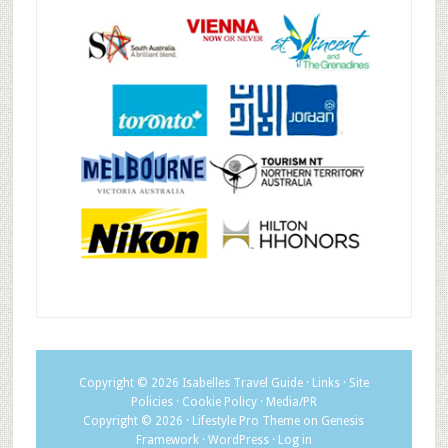
Copyright © 2026
Isabelles Travel Guide
·
Links
·
Site
Policies
·
Cookie Policy
·
Media/PR
Copyright © 2026 ·
Lifestyle Pro Theme
on
Genesis
Framework
·
WordPress
·
Log in