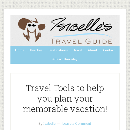
Home
Beaches
Destinations
Travel
About
Contact
#BeachThursday
Travel Tools to help
you plan your
memorable vacation!
By
Isabelle
Leave a Comment