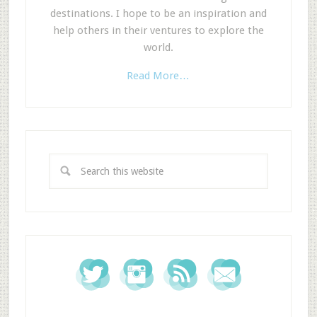
destinations. I hope to be an inspiration and
help others in their ventures to explore the
world.
Read More…