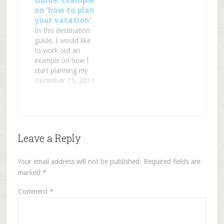
Guide: Example
your currency is
Flight, By Airport or
on ‘how to plan
worth. If you are
By Route. It will
your vacation’
looking into visiting
provide Departure
In this destination
Europe you can
information, Arrival
guide, I would like
convert…
information, Airport
to work out an
information, the
example on how I
airport delays,
start planning my
weather
next trip. If I go on
December 15, 2011
conditions... And
vacation, these are
it's easy to use. Just
the questions I ask
fill out your…
myself: Where do I
want to go? Do I
want to relax? Do I
Leave a Reply
want to see some
historic…
Your email address will not be published.
Required fields are
marked
*
Comment
*