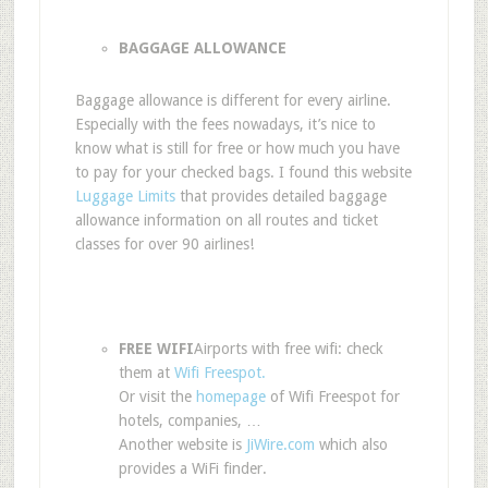
BAGGAGE ALLOWANCE
Baggage allowance is different for every airline.
Especially with the fees nowadays, it’s nice to
know what is still for free or how much you have
to pay for your checked bags. I found this website
Luggage Limits
that provides detailed baggage
allowance information on all routes and ticket
classes for over 90 airlines!
FREE WIFI
Airports with free wifi: check
them at
Wifi Freespot.
Or visit the
homepage
of Wifi Freespot for
hotels, companies, …
Another website is
JiWire.com
which also
provides a WiFi finder.