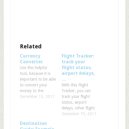
Related
Currency
Flight Tracker:
Converter
track your
flight status,
Use this helpful
airport delays,
tool, because it is
…
important to be able
to convert your
With this Flight
money to the
Tracker, you can
currency of the
December 15, 2011
track your flight
country you're
status, airport
about to visit.
delays, other flight
Please feel free to
and airport
December 15, 2011
use this converter
information. You
Destination
to see how much
can choose By