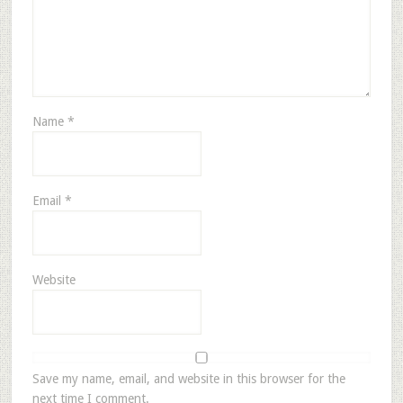
Name
*
Email
*
Website
Save my name, email, and website in this browser for the
next time I comment.