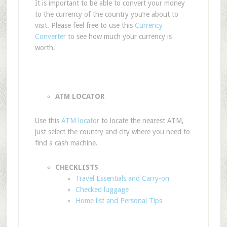
It is important to be able to convert your money
to the currency of the country you’re about to
visit. Please feel free to use this
Currency
Converter
to see how much your currency is
worth.
ATM LOCATOR
Use this
ATM locator
to locate the nearest ATM,
just select the country and city where you need to
find a cash machine.
CHECKLISTS
Travel Essentials and Carry-on
Checked luggage
Home list and Personal Tips