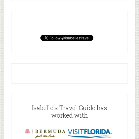
Isabelle`s Travel Guide has
worked with