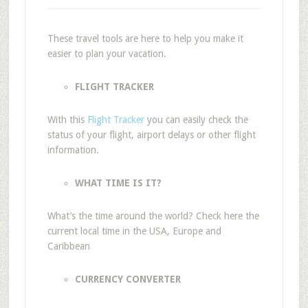
These travel tools are here to help you make it
easier to plan your vacation.
FLIGHT TRACKER
With this
Flight Tracker
you can easily check the
status of your flight, airport delays or other flight
information.
WHAT TIME IS IT?
What’s the time around the world? Check here the
current local time in the USA, Europe and
Caribbean
CURRENCY CONVERTER