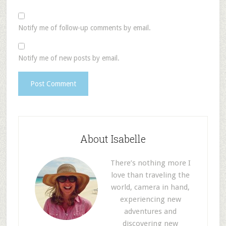
Notify me of follow-up comments by email.
Notify me of new posts by email.
About Isabelle
There’s nothing more I
love than traveling the
world, camera in hand,
experiencing new
adventures and
discovering new