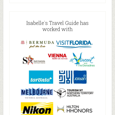
Isabelle`s Travel Guide has
worked with