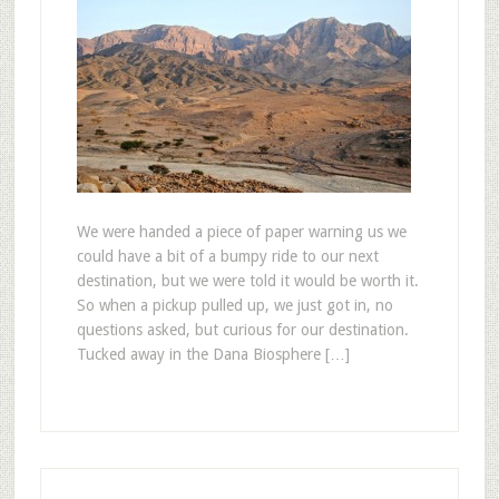
We were handed a piece of paper warning us we
could have a bit of a bumpy ride to our next
destination, but we were told it would be worth it.
So when a pickup pulled up, we just got in, no
questions asked, but curious for our destination.
Tucked away in the Dana Biosphere […]