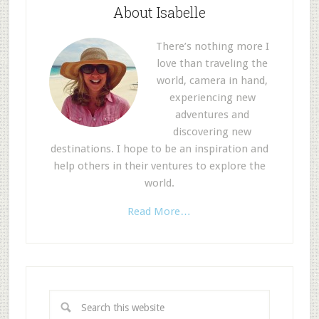
About Isabelle
There’s nothing more I
love than traveling the
world, camera in hand,
experiencing new
adventures and
discovering new
destinations. I hope to be an inspiration and
help others in their ventures to explore the
world.
Read More…