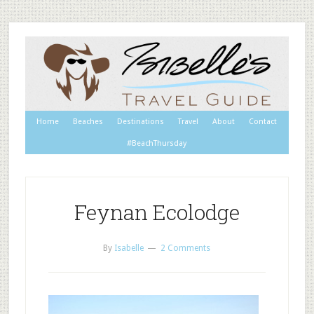
Home
Beaches
Destinations
Travel
About
Contact
#BeachThursday
Feynan Ecolodge
By
Isabelle
2 Comments