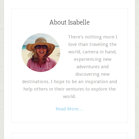
About Isabelle
There’s nothing more I
love than traveling the
world, camera in hand,
experiencing new
adventures and
discovering new
destinations. I hope to be an inspiration and
help others in their ventures to explore the
world.
Read More…