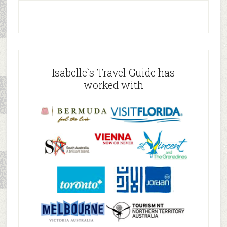
Isabelle`s Travel Guide has
worked with