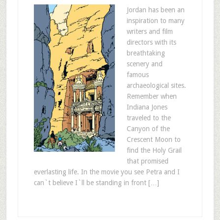
Jordan has been an
inspiration to many
writers and film
directors with its
breathtaking
scenery and
famous
archaeological sites.
Remember when
Indiana Jones
traveled to the
Canyon of the
Crescent Moon to
find the Holy Grail
that promised
everlasting life. In the movie you see Petra and I
can`t believe I`ll be standing in front […]