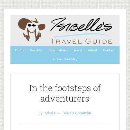
Home
Beaches
Destinations
Travel
About
Contact
#BeachThursday
In the footsteps of
adventurers
By
Isabelle
Leave a Comment