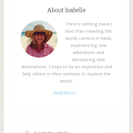
About Isabelle
There’s nothing more I
love than traveling the
world, camera in hand,
experiencing new
adventures and
discovering new
destinations. I hope to be an inspiration and
help others in their ventures to explore the
world.
Read More…