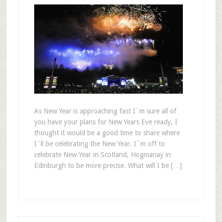
As New Year is approaching fast I`m sure all of
you have your plans for New Years Eve ready, I
thought it would be a good time to share where
I`ll be celebrating the New Year. I`m off to
celebrate New Year in Scotland, Hogmanay in
Edinburgh to be more precise. What will I be […]