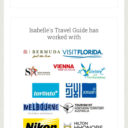
Isabelle`s Travel Guide has
worked with