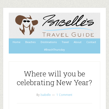
Home
Beaches
Destinations
Travel
About
Contact
#BeachThursday
Where will you be
celebrating New Year?
By
Isabelle
1 Comment