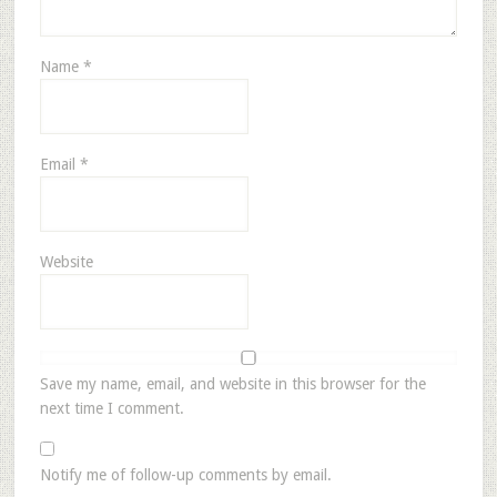
Name
*
Email
*
Website
Save my name, email, and website in this browser for the
next time I comment.
Notify me of follow-up comments by email.