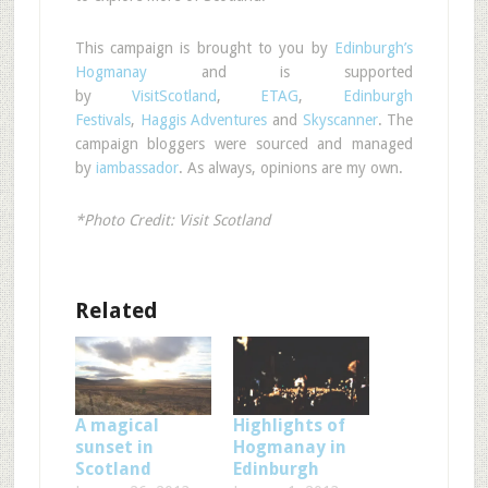
This campaign is brought to you by
Edinburgh’s
Hogmanay
and is supported
by
VisitScotland
,
ETAG
,
Edinburgh
Festivals
,
Haggis Adventures
and
Skyscanner
. The
campaign bloggers were sourced and managed
by
iambassador
. As always, opinions are my own.
*Photo Credit: Visit Scotland
Related
A magical
Highlights of
sunset in
Hogmanay in
Scotland
Edinburgh