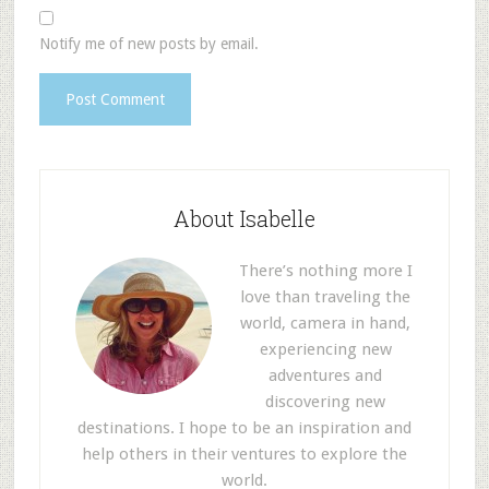
Notify me of new posts by email.
About Isabelle
There’s nothing more I
love than traveling the
world, camera in hand,
experiencing new
adventures and
discovering new
destinations. I hope to be an inspiration and
help others in their ventures to explore the
world.