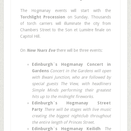
The Hogmanay events will start with the
Torchlight Procession
on Sunday. Thousands
of torch carriers will illuminate the city from
Chambers Street to the Son et Lumière finale on
Capitol Hill.
On
New Years Eve
there will be three events:
Edinburgh`s Hogmanay Concert in
Gardens
Concert in the Gardens will open
with Bwani Junction, who are followed by
special guests The View, with headliners
Simple Minds performing their greatest
hits up to the midnight fireworks.
Edinburgh`s Hogmanay Street
Party
There will be stages with live music
creating the biggest nightclub throughout
the entire length of Princes Street.
Edinburgh`s Hogmanay Keilidh
The