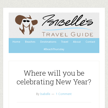
Home
Beaches
Destinations
Travel
About
Contact
#BeachThursday
Where will you be
celebrating New Year?
By
Isabelle
1 Comment