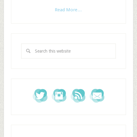
Read More…