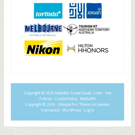
Copyright © 2026
Isabelles Travel Guide
·
Links
·
Site
Policies
·
Cookie Policy
·
Media/PR
Copyright © 2026 ·
Lifestyle Pro Theme
on
Genesis
Framework
·
WordPress
·
Log in