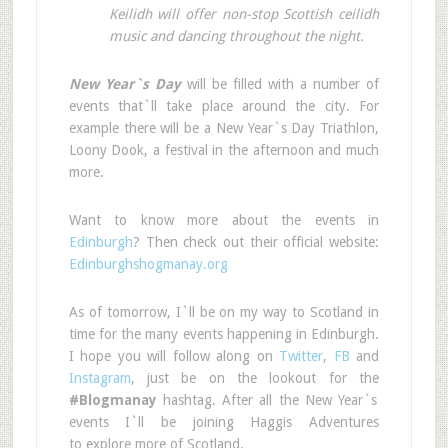
Keilidh will offer non-stop Scottish ceilidh
music and dancing throughout the night.
New Year`s Day
will be filled with a number of
events that`ll take place around the city. For
example there will be a New Year`s Day Triathlon,
Loony Dook, a festival in the afternoon and much
more.
Want to know more about the events in
Edinburgh
? Then check out their official website:
Edinburghshogmanay.org
As of tomorrow, I`ll be on my way to Scotland in
time for the many events happening in Edinburgh.
I hope you will follow along on
Twitter
,
FB
and
Instagram
, just be on the lookout for the
#Blogmanay
hashtag. After all the New Year`s
events I`ll be joining Haggis Adventures
to
explore more of Scotland.