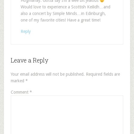
Hogmanay. Gotta say I’m a wee bit jealous
Would love to experience a Scottish Keilidh…and
also a concert by Simple Minds…in Edinburgh,
one of my favorite cities! Have a great time!
Reply
Leave a Reply
Your email address will not be published.
Required fields are
marked
*
Comment
*