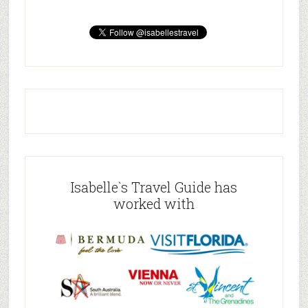
Isabelle`s Travel Guide has
worked with