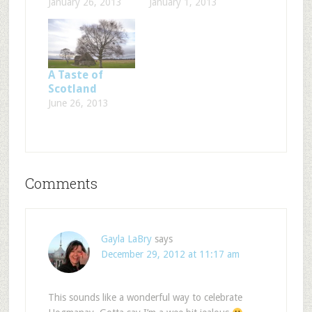
January 26, 2013
January 1, 2013
A Taste of
Scotland
June 26, 2013
Comments
Gayla LaBry
says
December 29, 2012 at 11:17 am
This sounds like a wonderful way to celebrate