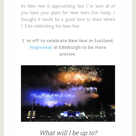
As New Year is approaching fast I`m sure all of
you have your plans for New Years Eve ready, I
thought it would be a good time to share where
I`ll be celebrating the New Year.
I`m off to celebrate New Year in Scotland,
Hogmanay
in Edinburgh to be more
precise.
What will I be up to?