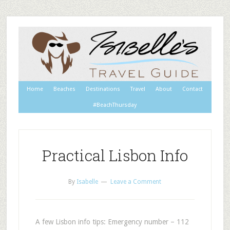
Home
Beaches
Destinations
Travel
About
Contact
#BeachThursday
Practical Lisbon Info
By
Isabelle
Leave a Comment
A few Lisbon info tips: Emergency number – 112