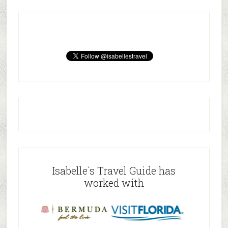
Isabelle`s Travel Guide has
worked with