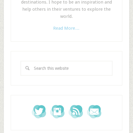
destinations. I hope to be an inspiration and
help others in their ventures to explore the
world.
Read More…