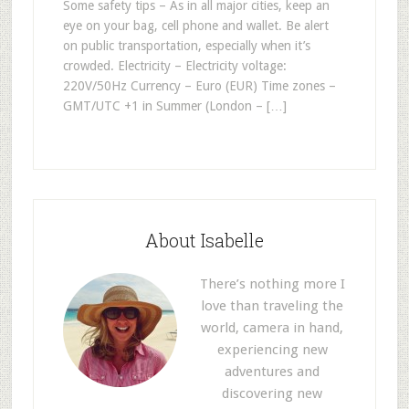
Some safety tips – As in all major cities, keep an
eye on your bag, cell phone and wallet. Be alert
on public transportation, especially when it’s
crowded. Electricity – Electricity voltage:
220V/50Hz Currency – Euro (EUR) Time zones –
GMT/UTC +1 in Summer (London – […]
About Isabelle
There’s nothing more I
love than traveling the
world, camera in hand,
experiencing new
adventures and
discovering new