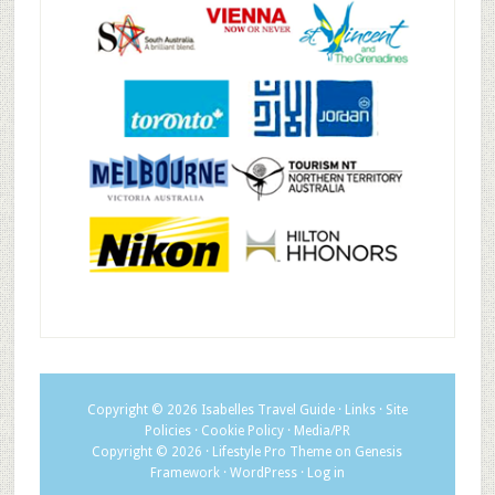
Copyright © 2026
Isabelles Travel Guide
·
Links
·
Site
Policies
·
Cookie Policy
·
Media/PR
Copyright © 2026 ·
Lifestyle Pro Theme
on
Genesis
Framework
·
WordPress
·
Log in