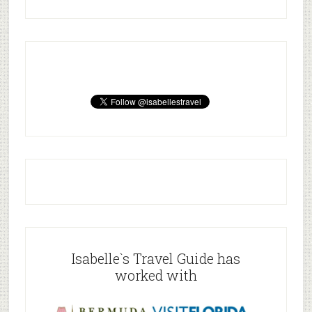
Isabelle`s Travel Guide has
worked with