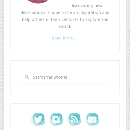
discovering new
destinations. I hope to be an inspiration and
help others in their ventures to explore the
world.
Read More…