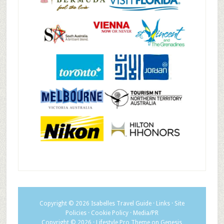
Copyright © 2026
Isabelles Travel Guide
·
Links
·
Site
Policies
·
Cookie Policy
·
Media/PR
Copyright © 2026 ·
Lifestyle Pro Theme
on
Genesis