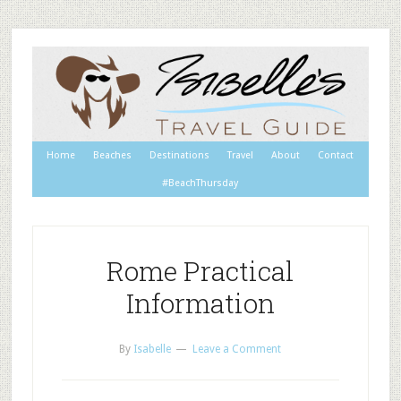
Home
Beaches
Destinations
Travel
About
Contact
#BeachThursday
Rome Practical
Information
By
Isabelle
Leave a Comment