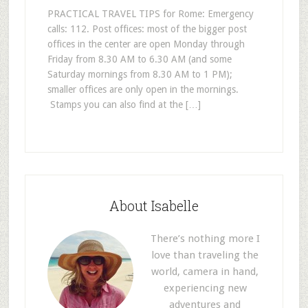
PRACTICAL TRAVEL TIPS for Rome: Emergency
calls: 112. Post offices: most of the bigger post
offices in the center are open Monday through
Friday from 8.30 AM to 6.30 AM (and some
Saturday mornings from 8.30 AM to 1 PM);
smaller offices are only open in the mornings.
Stamps you can also find at the […]
About Isabelle
There’s nothing more I
love than traveling the
world, camera in hand,
experiencing new
adventures and