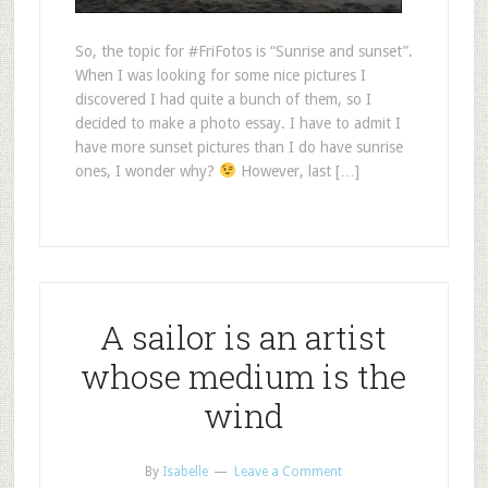
So, the topic for #FriFotos is “Sunrise and sunset”.
When I was looking for some nice pictures I
discovered I had quite a bunch of them, so I
decided to make a photo essay. I have to admit I
have more sunset pictures than I do have sunrise
ones, I wonder why?
However, last […]
A sailor is an artist
whose medium is the
wind
By
Isabelle
Leave a Comment