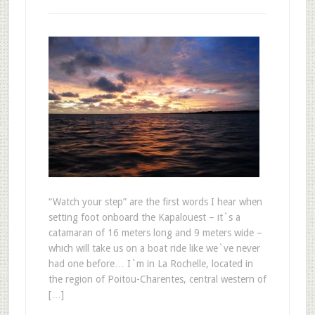
“Watch your step” are the first words I hear when
setting foot onboard the Kapalouest – it`s a
catamaran of 16 meters long and 9 meters wide –
which will take us on a boat ride like we`ve never
had one before… I`m in La Rochelle, located in
the region of Poitou-Charentes, central western of
[…]