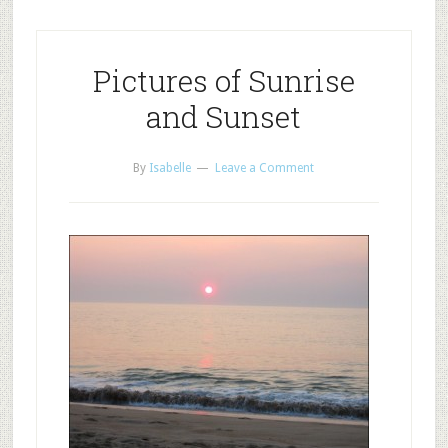
Pictures of Sunrise
and Sunset
By
Isabelle
Leave a Comment