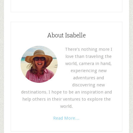
About Isabelle
There’s nothing more I
love than traveling the
world, camera in hand,
experiencing new
adventures and
discovering new
destinations. I hope to be an inspiration and
help others in their ventures to explore the
world.
Read More…