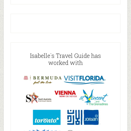
Isabelle`s Travel Guide has
worked with