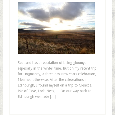
Scotland has a reputation of being gloomy,
especially in the winter time. But on my recent trip
for Hogmanay, a three day New Years celebration,
I learned otherwise. After the celebrations in
Edinburgh, I found myself on a trip to Glencoe,
Isle of Skye, Loch Ness, … On our way back to
Edinburgh we made […]