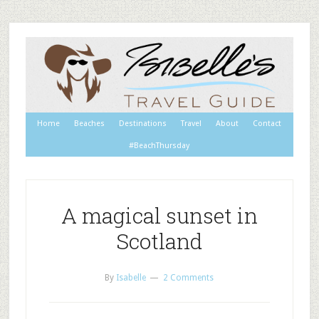
Home
Beaches
Destinations
Travel
About
Contact
#BeachThursday
A magical sunset in
Scotland
By
Isabelle
2 Comments