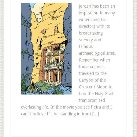
Jordan has been an
inspiration to many
writers and film
directors with its
breathtaking
scenery and
famous
archaeological sites.
Remember when
Indiana Jones
traveled to the
Canyon of the
Crescent Moon to
find the Holy Grail
that promised
everlasting life. In the movie you see Petra and I
can`t believe I`ll be standing in front […]