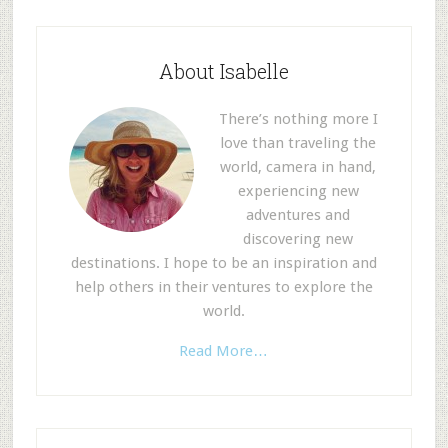
About Isabelle
There’s nothing more I
love than traveling the
world, camera in hand,
experiencing new
adventures and
discovering new
destinations. I hope to be an inspiration and
help others in their ventures to explore the
world.
Read More…