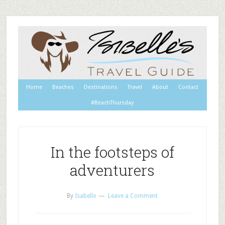
Home
Beaches
Destinations
Travel
About
Contact
#BeachThursday
In the footsteps of
adventurers
By
Isabelle
Leave a Comment