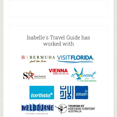
Isabelle`s Travel Guide has
worked with