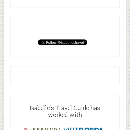
Isabelle`s Travel Guide has
worked with