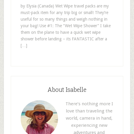
by Elysia (Canada) Wet Wipe travel packs are my
must-pack item for any trip big or small! They’re
useful for so many things and weigh nothing in
your bag! Use #1: The “Wet Wipe Shower” I take
them on the plane to have a quick wet wipe
shower before landing – its FANTASTIC after a
[…]
About Isabelle
There’s nothing more I
love than traveling the
world, camera in hand,
experiencing new
adventures and