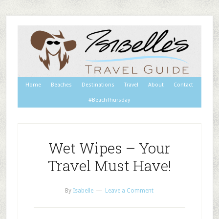
Home
Beaches
Destinations
Travel
About
Contact
#BeachThursday
Wet Wipes – Your
Travel Must Have!
By
Isabelle
Leave a Comment