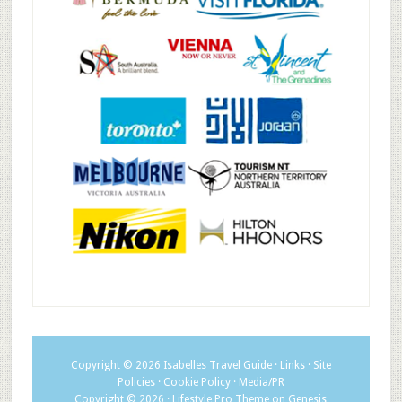
Copyright © 2026
Isabelles Travel Guide
·
Links
·
Site
Policies
·
Cookie Policy
·
Media/PR
Copyright © 2026 ·
Lifestyle Pro Theme
on
Genesis