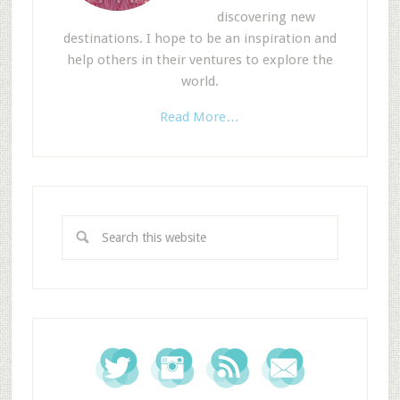
discovering new
destinations. I hope to be an inspiration and
help others in their ventures to explore the
world.
Read More…