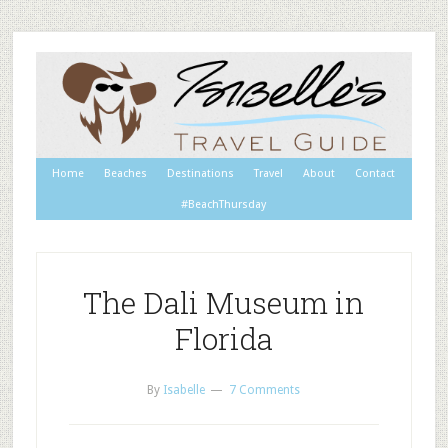
Home
Beaches
Destinations
Travel
About
Contact
#BeachThursday
The Dali Museum in
Florida
By
Isabelle
7 Comments