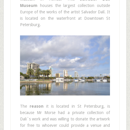
Museum
houses the largest collection outside
Europe of the works of the artist Salvador Dalí. It
is located on the waterfront at Downtown St
Petersburg.
The
reason
it is located in St Petersburg, is
because Mr Morse had a private collection of
Dali`s work and was willing to donate the artwork
for free to whoever could provide a venue and