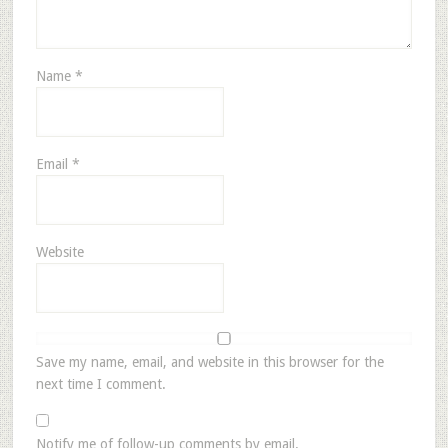
Name
*
Email
*
Website
Save my name, email, and website in this browser for the
next time I comment.
Notify me of follow-up comments by email.