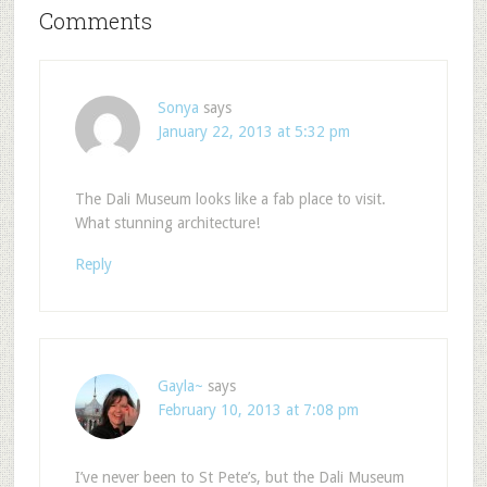
Comments
Sonya
says
January 22, 2013 at 5:32 pm
The Dali Museum looks like a fab place to visit.
What stunning architecture!
Reply
Gayla~
says
February 10, 2013 at 7:08 pm
I’ve never been to St Pete’s, but the Dali Museum