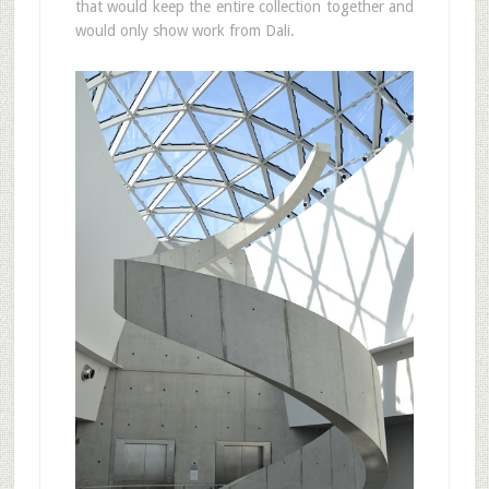
that would keep the entire collection together and
would only show work from Dali.