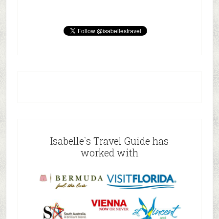
Isabelle`s Travel Guide has
worked with