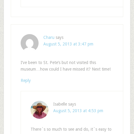
Charu
says
August 5, 2013 at 3:47 pm
I’ve been to St. Pete’s but not visited this
museum…how could I have missed it? Next time!
Reply
Isabelle
says
August 5, 2013 at 4:53 pm
There`s so much to see and do, it`s easy to