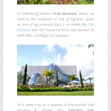
St Petersburg houses a
Dali Museum
. Now I`ve
been to the birthplace of Dali at Figueres, Spain
on one of my previous trips. I`ve visited the
Dali
Museum
and the house he lived and worked at
until 1982, Portlligat at Cadaques.
So it came a bit as a surprise to find another Dali
Museum in Florida. This
Salvador Dali