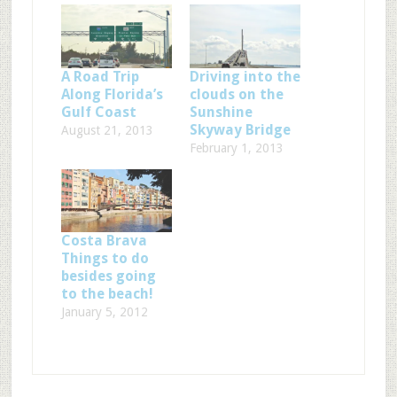
A Road Trip
Driving into the
Along Florida’s
clouds on the
Gulf Coast
Sunshine
Skyway Bridge
August 21, 2013
February 1, 2013
Costa Brava
Things to do
besides going
to the beach!
January 5, 2012