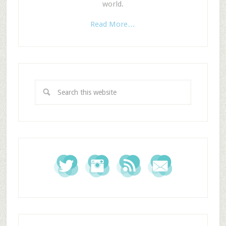
world.
Read More…