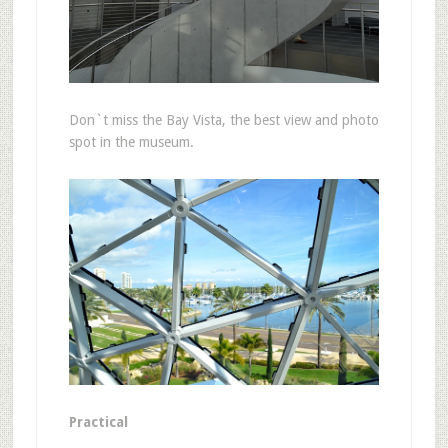
Don`t miss the Bay Vista, the best view and photo
spot in the museum.
Practical