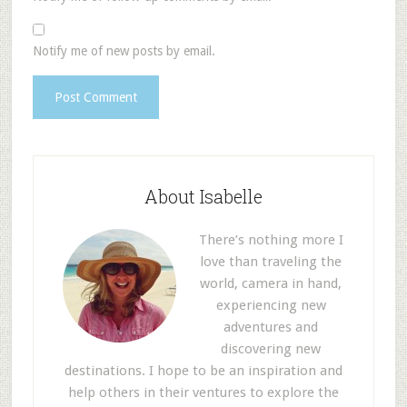
Notify me of new posts by email.
About Isabelle
There’s nothing more I
love than traveling the
world, camera in hand,
experiencing new
adventures and
discovering new
destinations. I hope to be an inspiration and
help others in their ventures to explore the