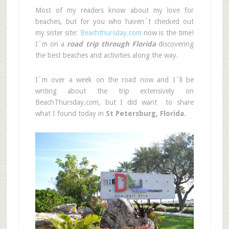
Most of my readers know about my love for
beaches, but for you who haven`t checked out
my sister site:
Beachthursday.com
now is the time!
I`m on a
road trip through Florida
discovering
the best beaches and activities along the way.
I`m over a week on the road now and I`ll be
writing about the trip extensively on
BeachThursday.com, but I did want to share
what I found today in
St Petersburg, Florida
.