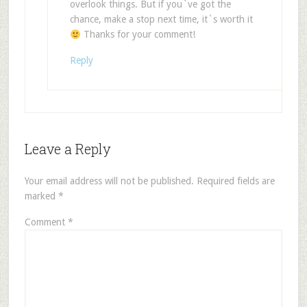
overlook things. But if you`ve got the
chance, make a stop next time, it`s worth it
Thanks for your comment!
Reply
Leave a Reply
Your email address will not be published.
Required fields are
marked
*
Comment
*