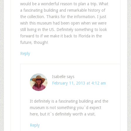
would be a wonderful reason to plan a trip. What
a fascinating building and remarkable history of
the collection. Thanks for the information. I just
wish this museum had been open when we were
still living in the US. Definitely something to look
forward to if we make it back to Florida in the
future, though!
Reply
Isabelle
says
February 11, 2013 at 4:12 am
It definitely is a fascinating building and the
museum is not something you`d expect
here, but it`s definitely worth a visit.
Reply