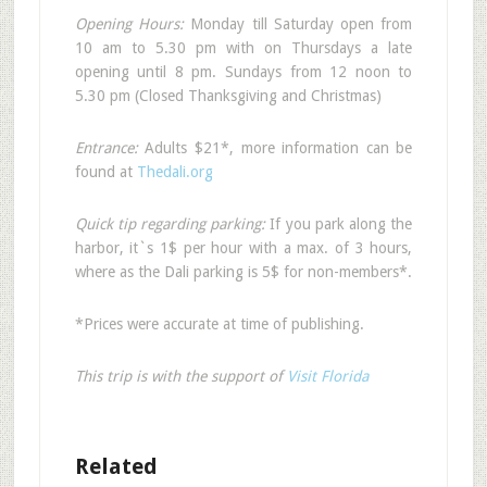
Opening Hours:
Monday till Saturday open from
10 am to 5.30 pm with on Thursdays a late
opening until 8 pm. Sundays from 12 noon to
5.30 pm (Closed Thanksgiving and Christmas)
Entrance:
Adults $21*, more information can be
found at
Thedali.org
Quick tip regarding parking:
If you park along the
harbor, it`s 1$ per hour with a max. of 3 hours,
where as the Dali parking is 5$ for non-members*.
*Prices were accurate at time of publishing.
This trip is with the support of
Visit Florida
Related