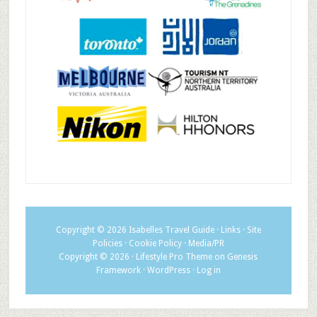
Copyright © 2026
Isabelles Travel Guide
·
Links
·
Site
Policies
·
Cookie Policy
·
Media/PR
Copyright © 2026 ·
Lifestyle Pro Theme
on
Genesis
Framework
·
WordPress
·
Log in