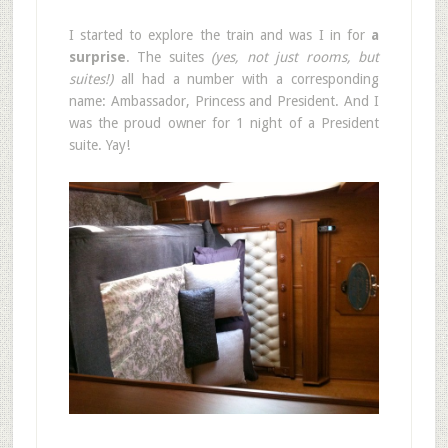
I started to explore the train and was I in for
a
surprise
. The suites
(yes, not just rooms, but
suites!)
all had a number with a corresponding
name: Ambassador, Princess and President. And I
was the proud owner for 1 night of a President
suite. Yay!