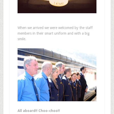
When we arrived we were welcomed by the staff
members in their smart uniform and with a big
smile.
All aboard!! Choo-choo!!