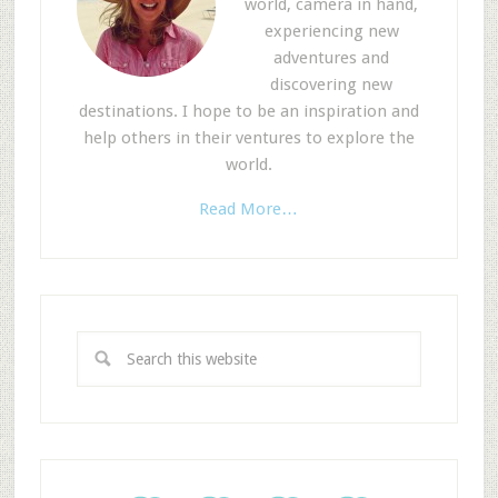
world, camera in hand,
experiencing new
adventures and
discovering new
destinations. I hope to be an inspiration and
help others in their ventures to explore the
world.
Read More…