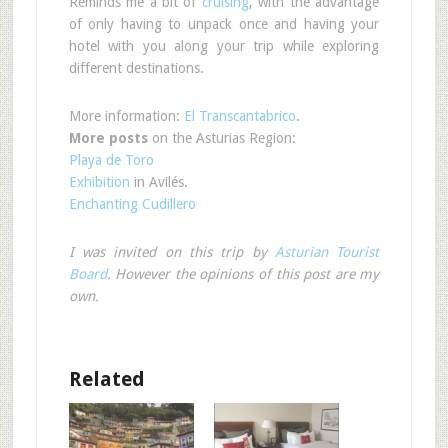
Reminds me a bit of
cruising
, with the advantage
of only having to unpack once and having your
hotel with you along your trip while exploring
different destinations.
More information:
El Transcantabrico
.
More posts
on the Asturias Region:
Playa de Toro
Exhibition
in Avilés.
Enchanting Cudillero
I was invited on this trip by
Asturian Tourist
Board
. However the opinions of this post are my
own.
Related