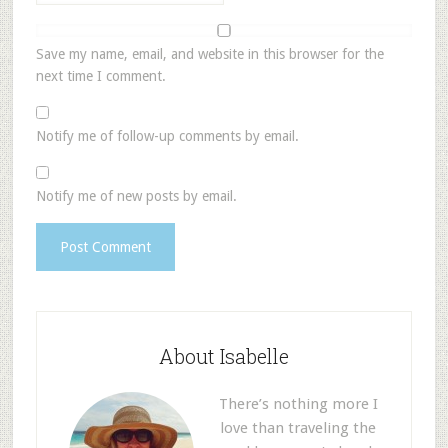
Save my name, email, and website in this browser for the
next time I comment.
Notify me of follow-up comments by email.
Notify me of new posts by email.
About Isabelle
There’s nothing more I
love than traveling the