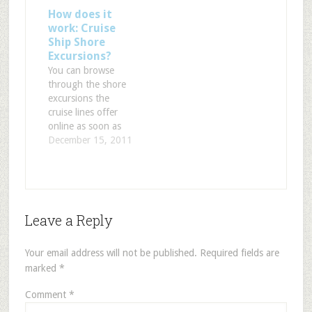
How does it
work: Cruise
Ship Shore
Excursions?
You can browse
through the shore
excursions the
cruise lines offer
online as soon as
you know where
December 15, 2011
you`re going to
dock. Every cruise
line offers an online
choice on their
website. You just
Leave a Reply
choose the port and
see what you can
do that day. It goes
Your email address will not be published.
Required fields are
from city/island
marked
*
tours…
Comment
*