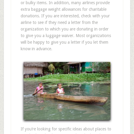
or bulky items. In addition, many airlines provide
extra baggage weight allowances for charitable
donations. If you are interested, check with your
airline to see if they need a letter from the
organization to which you are donating in order
to give you a luggage waiver. Most organizations
will be happy to give you a letter if you let them
know in advance.
If you’re looking for specific ideas about places to