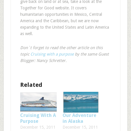
give back on land or at sea, take a look at the
Together for Good website. It covers
humanitarian opportunities in Mexico, Central
America and the Caribbean, but we are now
expanding to the United States and Latin America
as well.
Don`t forget to read the other article on this
topic
Cruising with a purpose
by the same Guest
Blogger: Nancy Schretter.
Related
Cruising With A
Our Adventure
Purpose
in Alaska
December 15, 2011
December 15, 2011