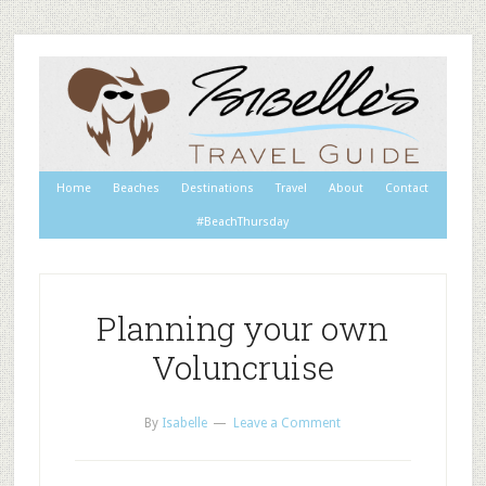
Home
Beaches
Destinations
Travel
About
Contact
#BeachThursday
Planning your own
Voluncruise
By
Isabelle
Leave a Comment