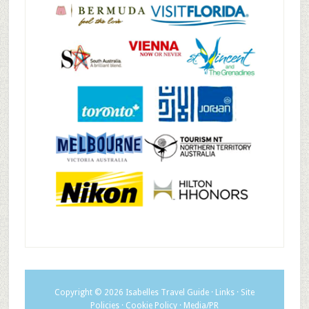
Copyright © 2026
Isabelles Travel Guide
·
Links
·
Site
Policies
·
Cookie Policy
·
Media/PR