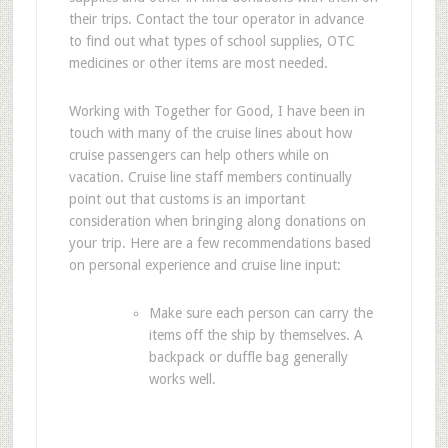
their trips. Contact the tour operator in advance
to find out what types of school supplies, OTC
medicines or other items are most needed.
Working with Together for Good, I have been in
touch with many of the cruise lines about how
cruise passengers can help others while on
vacation. Cruise line staff members continually
point out that customs is an important
consideration when bringing along donations on
your trip. Here are a few recommendations based
on personal experience and cruise line input:
Make sure each person can carry the
items off the ship by themselves. A
backpack or duffle bag generally
works well.