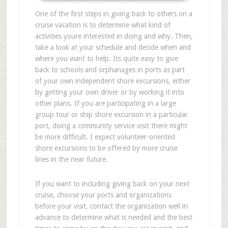
One of the first steps in giving back to others on a
cruise vacation is to determine what kind of
activities youre interested in doing and why. Then,
take a look at your schedule and decide when and
where you want to help. Its quite easy to give
back to schools and orphanages in ports as part
of your own independent shore excursions, either
by getting your own driver or by working it into
other plans. If you are participating in a large
group tour or ship shore excursion in a particular
port, doing a community service visit there might
be more difficult. I expect volunteer-oriented
shore excursions to be offered by more cruise
lines in the near future.
If you want to including giving back on your next
cruise, choose your ports and organizations
before your visit, contact the organization well in
advance to determine what is needed and the best