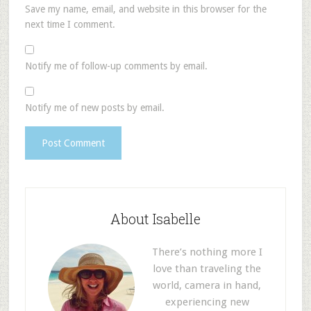
Save my name, email, and website in this browser for the
next time I comment.
Notify me of follow-up comments by email.
Notify me of new posts by email.
About Isabelle
There’s nothing more I
love than traveling the
world, camera in hand,
experiencing new