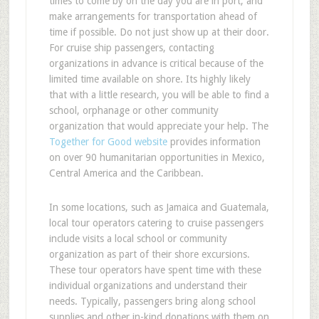
times to come by on the day you are in port, and
make arrangements for transportation ahead of
time if possible. Do not just show up at their door.
For cruise ship passengers, contacting
organizations in advance is critical because of the
limited time available on shore. Its highly likely
that with a little research, you will be able to find a
school, orphanage or other community
organization that would appreciate your help. The
Together for Good website
provides information
on over 90 humanitarian opportunities in Mexico,
Central America and the Caribbean.
In some locations, such as Jamaica and Guatemala,
local tour operators catering to cruise passengers
include visits a local school or community
organization as part of their shore excursions.
These tour operators have spent time with these
individual organizations and understand their
needs. Typically, passengers bring along school
supplies and other in-kind donations with them on