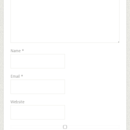
Name
*
Email
*
Website