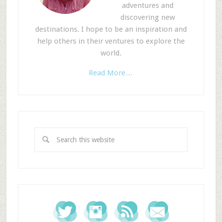
adventures and
discovering new
destinations. I hope to be an inspiration and
help others in their ventures to explore the
world.
Read More…