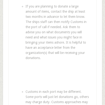
If you are planning to donate a large
amount of items, contact the ship at least
two months in advance to let them know.
The ships staff can then notify Customs in
the port of call if needed. Ask them to
advise you on what documents you will
need and what issues you might face in
bringing your items ashore. It is helpful to
have an acceptance letter from the
organization(s) that will be receiving your
donations.
Customs in each port may be different.
Some ports will just let donations go, others
may charge duty. Customs approaches may