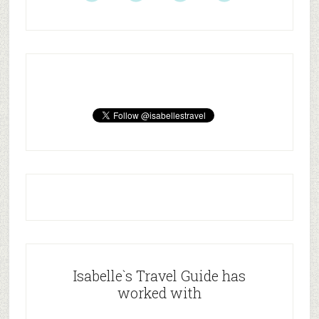
Isabelle`s Travel Guide has
worked with