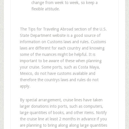
change from week to week, so keep a
flexible attitude.
The Tips for Traveling Abroad section of the U.S.
State Department website is a good source of
information on Customs laws and rules. Customs
laws are different for each country and knowing
some of the nuances might be helpful. It is
important to be aware of these when planning
your cruise. Some ports, such as Costa Maya,
Mexico, do not have customs available and
therefore the countrys laws and rules do not
apply.
By special arrangement, cruise lines have taken
larger donations into ports, such as computers,
large quantities of books, and other items. Notify
the cruise line at least 2 months in advance if you
are planning to bring along along large quantities