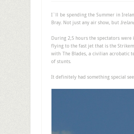
I`ll be spending the Summer in Ireland
Bray. Not just any air show, but
Irelan
During 2,5 hours the spectators were in
flying to the fast jet that is the Str
with The Blades, a civilian acrobatic 
of stunts.
It definitely had something special see