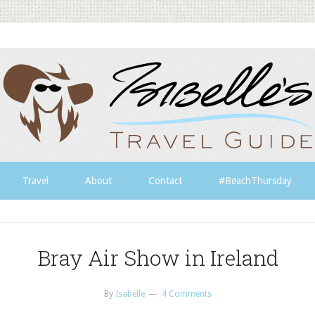
Travel
About
Contact
#BeachThursday
Bray Air Show in Ireland
By
Isabelle
4 Comments