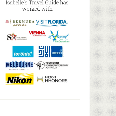
Isabelle`s Travel Guide has
worked with