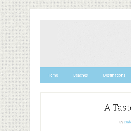
Home
Beaches
Destinations
A Tast
By
Isab