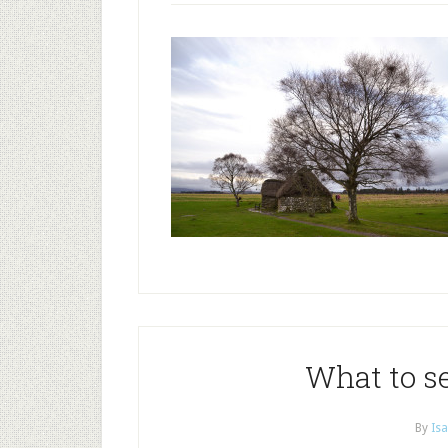
What to s
By
Isa