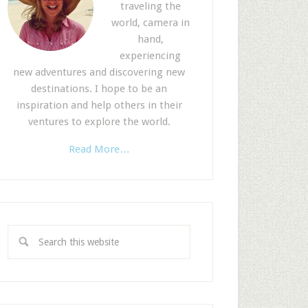
traveling the
world, camera in
hand,
experiencing
new adventures and discovering new
destinations. I hope to be an
inspiration and help others in their
ventures to explore the world.
Read More…