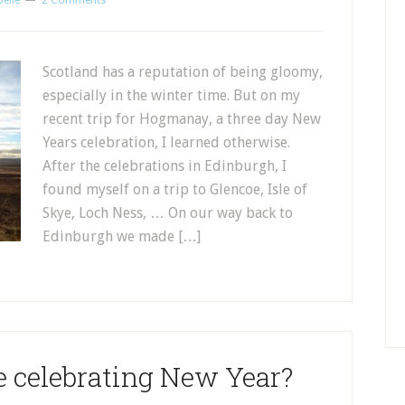
belle
2 Comments
Scotland has a reputation of being gloomy,
especially in the winter time. But on my
recent trip for Hogmanay, a three day New
Years celebration, I learned otherwise.
After the celebrations in Edinburgh, I
found myself on a trip to Glencoe, Isle of
Skye, Loch Ness, … On our way back to
Edinburgh we made […]
e celebrating New Year?