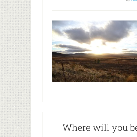
By
Isa
Where will you b