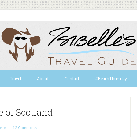
Travel
About
Contact
#BeachThursday
e of Scotland
elle
12 Comments