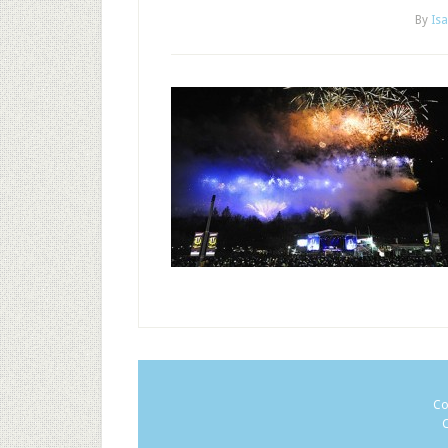
By
Isa
Co