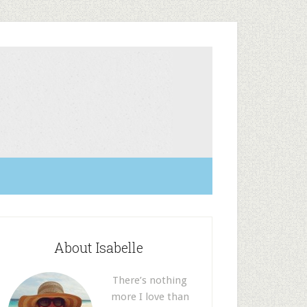
About Isabelle
There’s nothing
more I love than