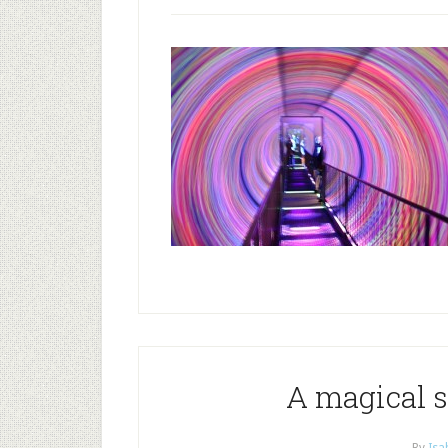
A magical s