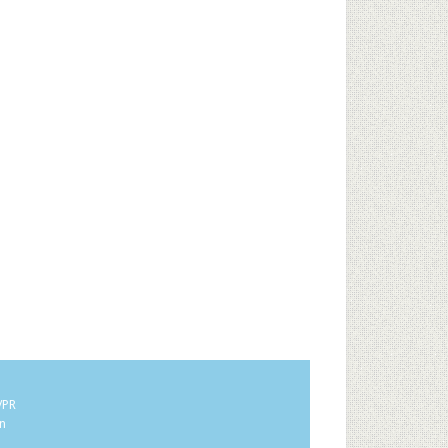
/PR
in