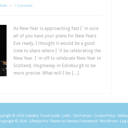
belle
1 Comment
As New Year is approaching fast I`m sure
all of you have your plans for New Years
Eve ready, I thought it would be a good
time to share where I`ll be celebrating the
New Year. I`m off to celebrate New Year in
Scotland, Hogmanay in Edinburgh to be
more precise. What will I be […]
pyright © 2026
Isabelles Travel Guide
·
Links
·
Site Policies
·
Cookie Policy
·
Media
Copyright © 2026 ·
Lifestyle Pro Theme
on
Genesis Framework
·
WordPress
·
Log 