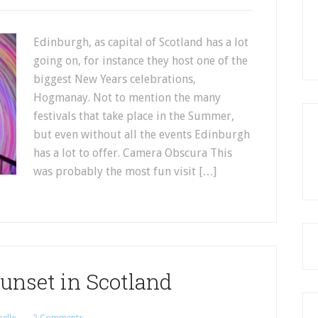
Edinburgh, as capital of Scotland has a lot
going on, for instance they host one of the
biggest New Years celebrations,
Hogmanay. Not to mention the many
festivals that take place in the Summer,
but even without all the events Edinburgh
has a lot to offer. Camera Obscura This
was probably the most fun visit […]
unset in Scotland