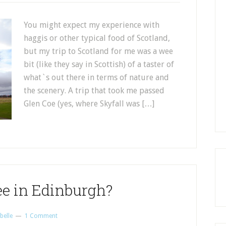
You might expect my experience with
haggis or other typical food of Scotland,
but my trip to Scotland for me was a wee
bit (like they say in Scottish) of a taster of
what`s out there in terms of nature and
the scenery. A trip that took me passed
Glen Coe (yes, where Skyfall was […]
ee in Edinburgh?
belle
1 Comment