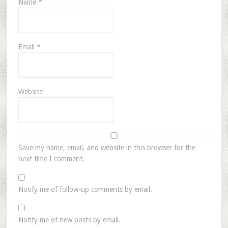
Name
*
Email
*
Website
Save my name, email, and website in this browser for the
next time I comment.
Notify me of follow-up comments by email.
Notify me of new posts by email.