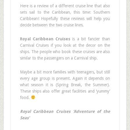
Here is a review of a different cruise line that also
sets sail to the Caribbean, this time: Southern
Caribbean! Hopefully these reviews will help you
decide between the two cruise lines.
Royal Caribbean Cruises
is a bit fancier than
Carnival Cruises if you look at the decor on the
ships. The people who book these cruises are also
similar to the passengers on a Carnival ship.
Maybe a bit more families with teenagers, but still
every age group is present. Again it depends on
what season it is (Spring Break, the Summer).
These ships also offer great facilities and ‘yummy’
food.
Royal Caribbean Cruises ‘Adventure of the
Seas’