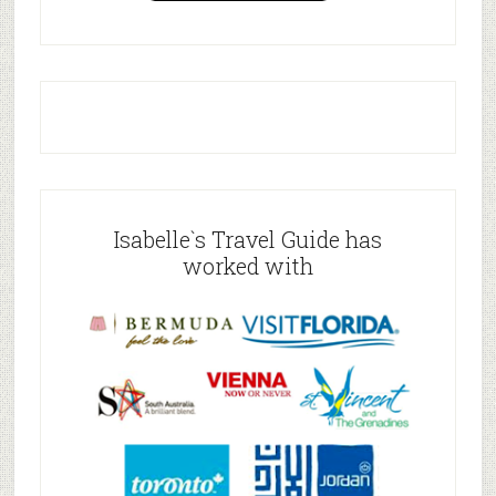
Isabelle`s Travel Guide has
worked with