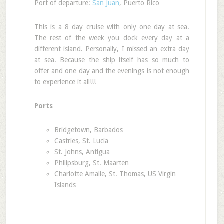
Port of departure:
San Juan
, Puerto Rico
This is a 8 day cruise with only one day at sea.
The rest of the week you dock every day at a
different island. Personally, I missed an extra day
at sea. Because the ship itself has so much to
offer and one day and the evenings is not enough
to experience it all!!!
Ports
Bridgetown, Barbados
Castries, St. Lucia
St. Johns, Antigua
Philipsburg, St. Maarten
Charlotte Amalie, St. Thomas, US Virgin
Islands