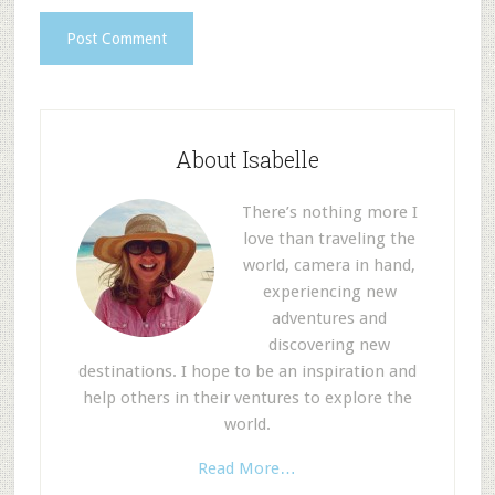
About Isabelle
There’s nothing more I
love than traveling the
world, camera in hand,
experiencing new
adventures and
discovering new
destinations. I hope to be an inspiration and
help others in their ventures to explore the
world.
Read More…