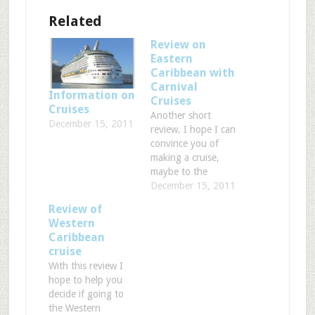
Related
Review on
Eastern
Caribbean with
Carnival
Information on
Cruises
Cruises
Another short
December 15, 2011
review. I hope I can
convince you of
making a cruise,
maybe to the
Eastern Caribbean!
December 15, 2011
Cruise ship: Carnival
Review of
Cruises ‘Paradise’
Western
Port of departure:
Caribbean
Miami (FL). This
cruise
cruise was 8 days
With this review I
with 3 days at sea,
hope to help you
which gives you
decide if going to
plenty of time to
the Western
experience the nice