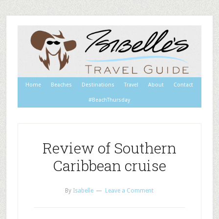
Home
Beaches
Destinations
Travel
About
Contact
#BeachThursday
Review of Southern
Caribbean cruise
By
Isabelle
Leave a Comment