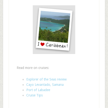
Read more on cruises:
Explorer of the Seas review
Cayo Levantado, Samana
Port of Labadee
Cruise Tips