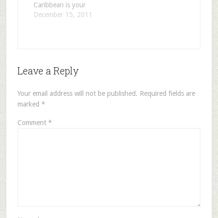
Caribbean is your
facilities aboard…
dream cruise!
December 15, 2011
Carnival Cruise
Lines is known as
the ‘fun’ ships and
that they are!
People on these
Leave a Reply
ships are usually a
younger audience.
Also a lot of
Your email address will not be published.
Required fields are
families, depending
marked
*
on the season…
Comment
*