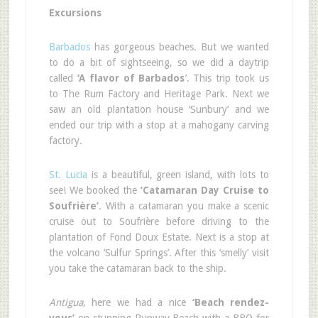
Excursions
Barbados
has gorgeous beaches. But we wanted
to do a bit of sightseeing, so we did a daytrip
called
‘A flavor of Barbados
’. This trip took us
to The Rum Factory and Heritage Park. Next we
saw an old plantation house ‘Sunbury’ and we
ended our trip with a stop at a mahogany carving
factory.
St. Lucia
is a beautiful, green island, with lots to
see! We booked the
‘Catamaran Day Cruise to
Soufrière’
. With a catamaran you make a scenic
cruise out to Soufrière before driving to the
plantation of Fond Doux Estate. Next is a stop at
the volcano ‘Sulfur Springs’. After this ‘smelly’ visit
you take the catamaran back to the ship.
Antigua
, here we had a nice
‘Beach rendez-