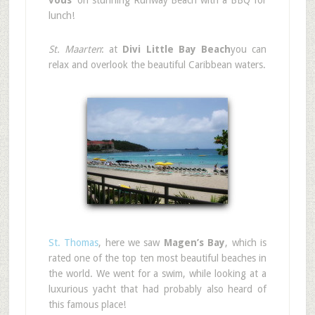
vous’
on stunning Runway Beach with a BBQ for
lunch!
St. Maarten
: at
Divi Little Bay Beach
you can
relax and overlook the beautiful Caribbean waters.
St. Thomas
, here we saw
Magen’s Bay
, which is
rated one of the top ten most beautiful beaches in
the world. We went for a swim, while looking at a
luxurious yacht that had probably also heard of
this famous place!