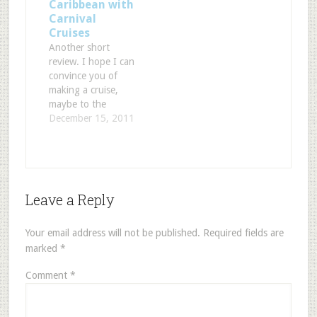
Caribbean with
two cruise lines.
Carnival
Royal Caribbean
Cruises
Cruises is a bit
Another short
fancier than
review. I hope I can
Carnival Cruises if
convince you of
you look at the
making a cruise,
decor on the…
maybe to the
Eastern Caribbean!
December 15, 2011
Cruise ship: Carnival
Cruises ‘Paradise’
Port of departure:
Miami (FL). This
cruise was 8 days
Leave a Reply
with 3 days at sea,
which gives you
plenty of time to
Your email address will not be published.
Required fields are
experience the nice
marked
*
facilities aboard…
Comment
*