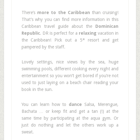
There’s
more to the Caribbean
than cruising!
That’s why you can find more information in this
Caribbean travel guide about the
Dominican
Republic
. DR is perfect for a
relaxing
vacation in
the Caribbean! Pick out a 5* resort and get
pampered by the staff.
Lovely settings, nice views by the sea, huge
swimming pools, different cooking every night and
entertainment so you won’t get bored if you’re not
used to just laying on a beach chair reading your
book in the sun.
You can learn how to
dance
Salsa, Merengue,
Bachata … or keep fit and get a tan (!) at the
same time by participating at the aqua gym. Or
just do nothing and let the others work up a
sweat.