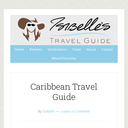
Home
Beaches
Destinations
Travel
About
Contact
#BeachThursday
Caribbean Travel
Guide
By
Isabelle
Leave a Comment