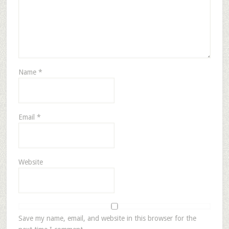
Name
*
Email
*
Website
Save my name, email, and website in this browser for the