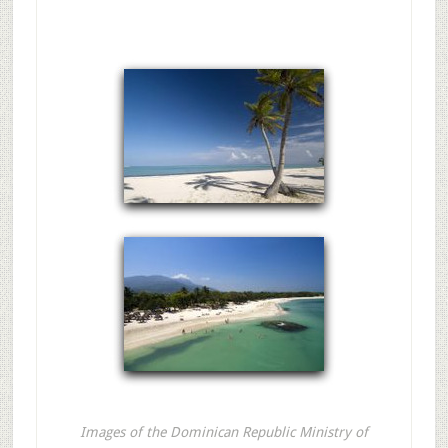
Images of the Dominican Republic Ministry of