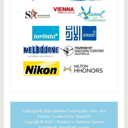
Copyright © 2026
Isabelles Travel Guide
·
Links
·
Site
Policies
·
Cookie Policy
·
Media/PR
Copyright © 2026 ·
Lifestyle Pro Theme
on
Genesis
Framework
·
WordPress
·
Log in