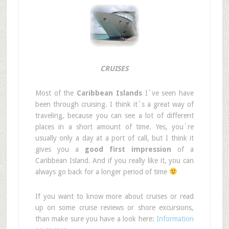
CRUISES
Most of the
Caribbean Islands
I`ve seen have
been through cruising. I think it`s a great way of
traveling, because you can see a lot of different
places in a short amount of time. Yes, you`re
usually only a day at a port of call, but I think it
gives you a
good first impression
of a
Caribbean Island. And if you really like it, you can
always go back for a longer period of time
If you want to know more about cruises or read
up on some cruise reviews or shore excursions,
than make sure you have a look here:
Information