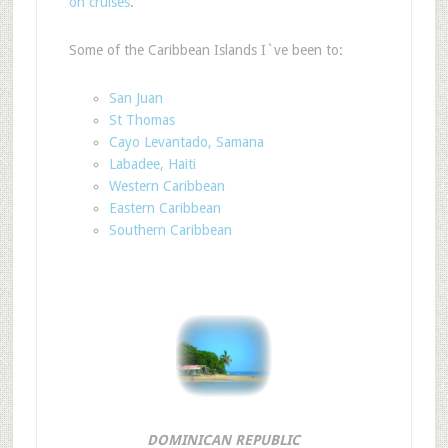
on cruises
.
Some of the Caribbean Islands I`ve been to:
San Juan
St Thomas
Cayo Levantado, Samana
Labadee, Haiti
Western Caribbean
Eastern Caribbean
Southern Caribbean
DOMINICAN REPUBLIC