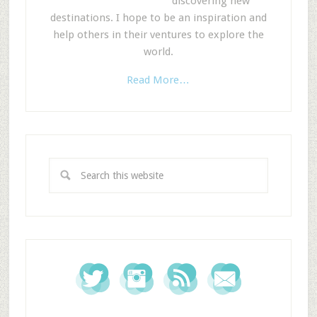
discovering new
destinations. I hope to be an inspiration and
help others in their ventures to explore the
world.
Read More…