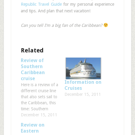
Republic Travel Guide
for my personal experience
and tips. And plan that next vacation!
Can you tell I’m a big fan of the Caribbean?
Related
Review of
Southern
Caribbean
cruise
Information on
Here is a review of a
Cruises
different cruise line
December 15, 2011
that also sets sail to
the Caribbean, this
time: Southern
Caribbean!
December 15, 2011
Hopefully these
Review on
reviews will help you
Eastern
decide between the