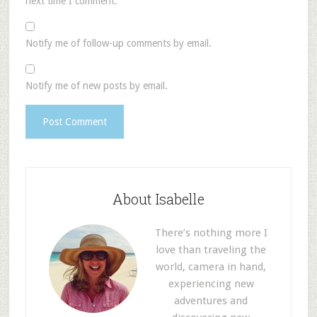
next time I comment.
Notify me of follow-up comments by email.
Notify me of new posts by email.
About Isabelle
There’s nothing more I
love than traveling the
world, camera in hand,
experiencing new
adventures and