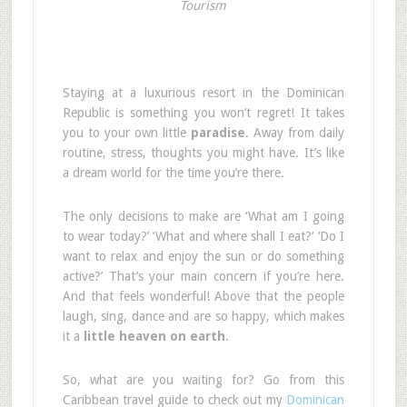
Tourism
Staying at a luxurious resort in the Dominican
Republic is something you won’t regret! It takes
you to your own little
paradise
. Away from daily
routine, stress, thoughts you might have. It’s like
a dream world for the time you’re there.
The only decisions to make are ‘What am I going
to wear today?’ ‘What and where shall I eat?’ ‘Do I
want to relax and enjoy the sun or do something
active?’ That’s your main concern if you’re here.
And that feels wonderful! Above that the people
laugh, sing, dance and are so happy, which makes
it a
little heaven on earth
.
So, what are you waiting for? Go from this
Caribbean travel guide to check out my
Dominican