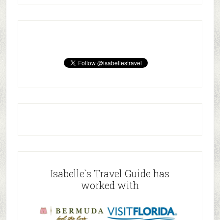
Isabelle`s Travel Guide has
worked with